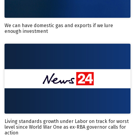
We can have domestic gas and exports if we lure
enough investment
Living standards growth under Labor on track for worst
level since World War One as ex-RBA governor calls for
action