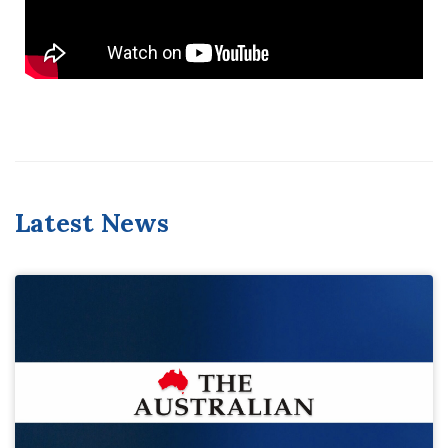
Latest News