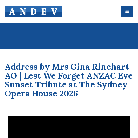
Address by Mrs Gina Rinehart
AO | Lest We Forget ANZAC Eve
Sunset Tribute at The Sydney
Opera House 2026