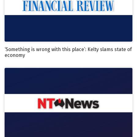
‘Something is wrong with this place’: Kelty slams state of
economy