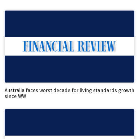
Australia faces worst decade for living standards growth
since WWI