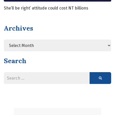
She’ll be right’ attitude could cost NT billions
Archives
Search