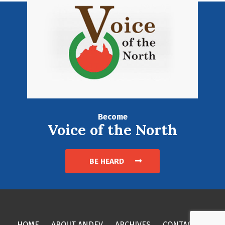
Become
Voice of the North
BE HEARD
HOME
ABOUT ANDEV
ARCHIVES
CONTACT US