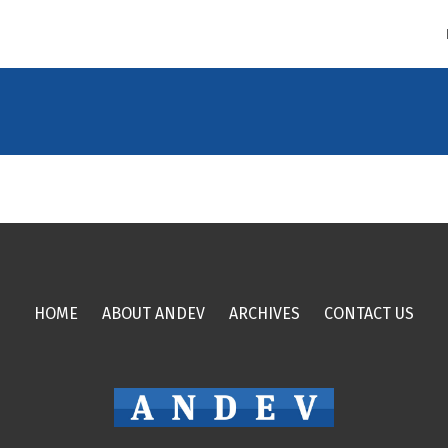
HOME
ABOUT ANDEV
ARCHIVES
CONTACT US