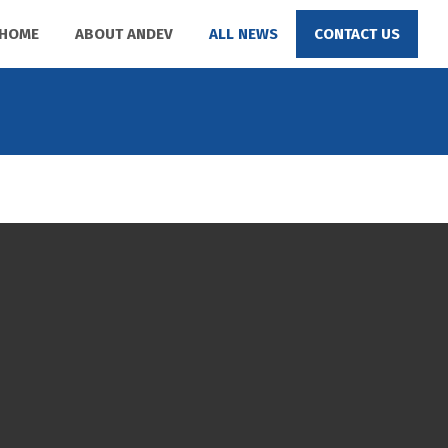
HOME
ABOUT ANDEV
ALL NEWS
CONTACT US