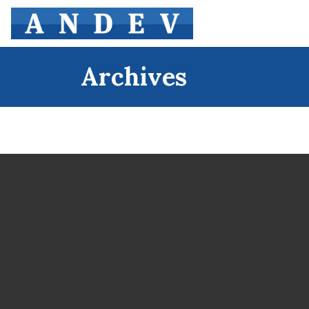
Archives