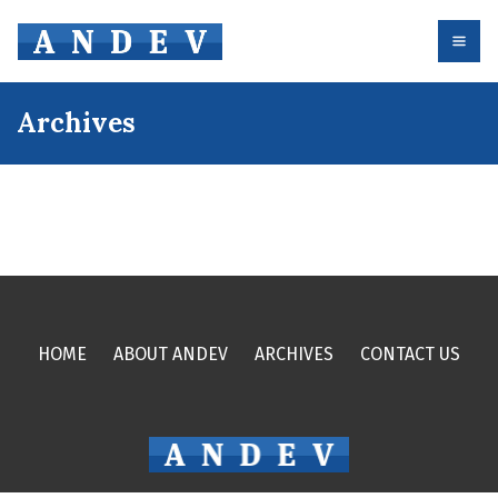
Archives
HOME
ABOUT ANDEV
ARCHIVES
CONTACT US