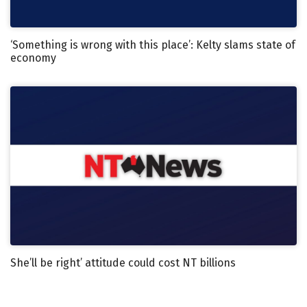
‘Something is wrong with this place’: Kelty slams state of
economy
She’ll be right’ attitude could cost NT billions