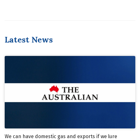
Latest News
We can have domestic gas and exports if we lure