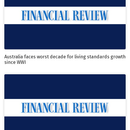
Australia faces worst decade for living standards growth
since WWI