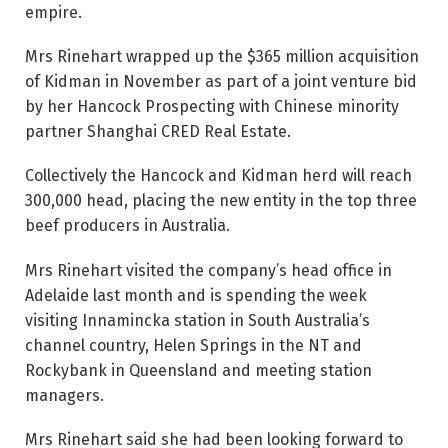
empire.
Mrs Rinehart wrapped up the $365 million acquisition
of Kidman in November as part of a joint venture bid
by her Hancock Prospecting with Chinese minority
partner Shanghai CRED Real Estate.
Collectively the Hancock and Kidman herd will reach
300,000 head, placing the new entity in the top three
beef producers in Australia.
Mrs Rinehart visited the company’s head office in
Adelaide last month and is spending the week
visiting Innamincka station in South Australia’s
channel country, Helen Springs in the NT and
Rockybank in Queensland and meeting station
managers.
Mrs Rinehart said she had been looking forward to