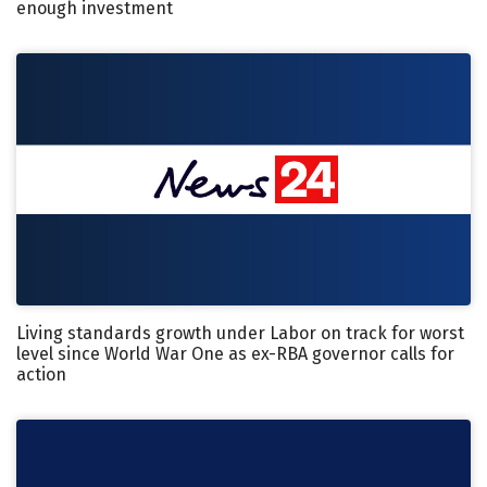
enough investment
Living standards growth under Labor on track for worst
level since World War One as ex-RBA governor calls for
action