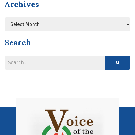
Archives
Search