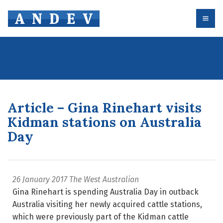
Article – Gina Rinehart visits
Kidman stations on Australia
Day
26 January 2017
The West Australian
Gina Rinehart is spending Australia Day in outback
Australia visiting her newly acquired cattle stations,
which were previously part of the Kidman cattle