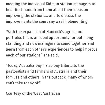
meeting the individual Kidman station managers to
hear first-hand from them about their ideas on
improving the stations… and to discuss the
improvements the company was implementing.
“With the expansion of Hancock’s agricultural
portfolio, this is an ideal opportunity for both long
standing and new managers to come together and
learn from each other’s experiences to help improve
each of our stations,” she said.
“Today, Australia Day, I also pay tribute to the
pastoralists and farmers of Australia and their
families and others in the outback, many of whom
can’t take today off.”
Courtesy of the West Australian