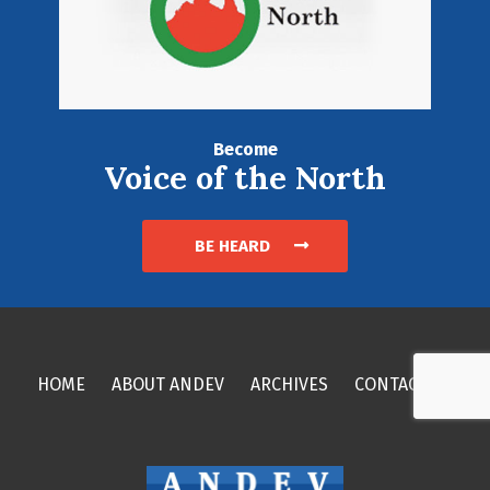
Become
Voice of the North
BE HEARD
HOME
ABOUT ANDEV
ARCHIVES
CONTACT US