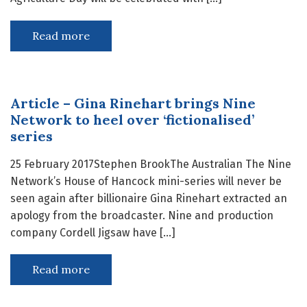
Read more
Article – Gina Rinehart brings Nine
Network to heel over ‘fictionalised’
series
25 February 2017Stephen BrookThe Australian The Nine
Network’s House of Hancock mini-series will never be
seen again after billionaire Gina Rinehart extracted an
apology from the broadcaster. Nine and production
company Cordell Jigsaw have […]
Read more