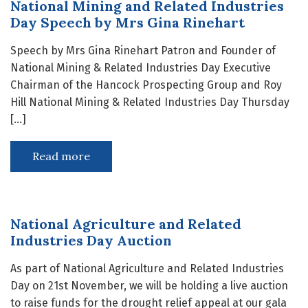
National Mining and Related Industries
Day Speech by Mrs Gina Rinehart
Speech by Mrs Gina Rinehart Patron and Founder of
National Mining & Related Industries Day Executive
Chairman of the Hancock Prospecting Group and Roy
Hill National Mining & Related Industries Day Thursday
[…]
Read more
National Agriculture and Related
Industries Day Auction
As part of National Agriculture and Related Industries
Day on 21st November, we will be holding a live auction
to raise funds for the drought relief appeal at our gala