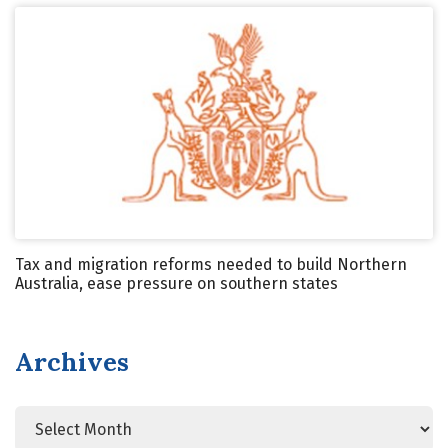
Tax and migration reforms needed to build Northern
Australia, ease pressure on southern states
Archives