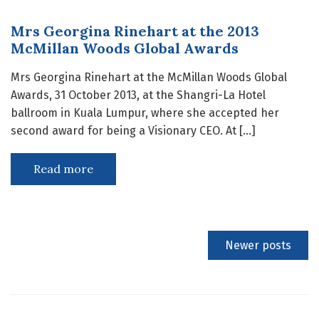
Mrs Georgina Rinehart at the 2013
McMillan Woods Global Awards
Mrs Georgina Rinehart at the McMillan Woods Global
Awards, 31 October 2013, at the Shangri-La Hotel
ballroom in Kuala Lumpur, where she accepted her
second award for being a Visionary CEO. At […]
Read more
Newer posts