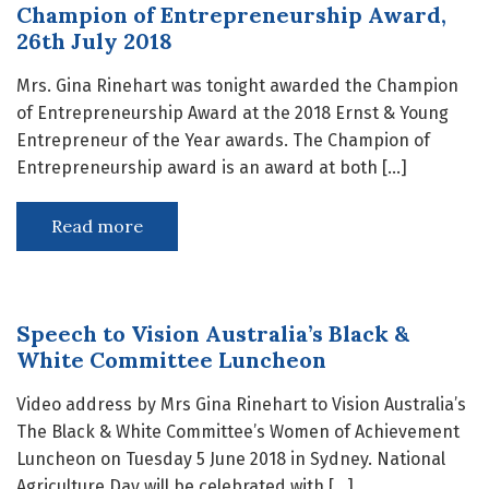
Champion of Entrepreneurship Award,
26th July 2018
Mrs. Gina Rinehart was tonight awarded the Champion
of Entrepreneurship Award at the 2018 Ernst & Young
Entrepreneur of the Year awards. The Champion of
Entrepreneurship award is an award at both […]
Read more
Speech to Vision Australia’s Black &
White Committee Luncheon
Video address by Mrs Gina Rinehart to Vision Australia’s
The Black & White Committee’s Women of Achievement
Luncheon on Tuesday 5 June 2018 in Sydney. National
Agriculture Day will be celebrated with […]