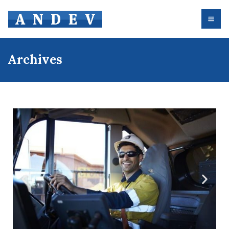
Archives