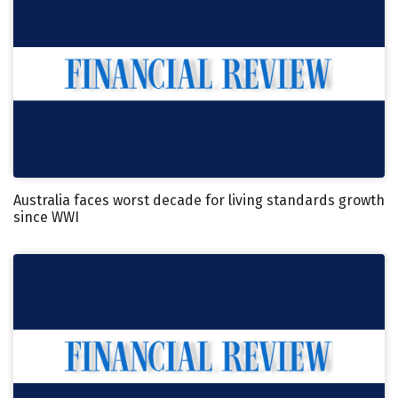
Australia faces worst decade for living standards growth
since WWI