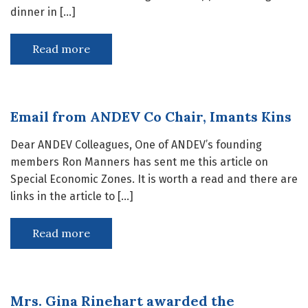
dinner in […]
Read more
Email from ANDEV Co Chair, Imants Kins
Dear ANDEV Colleagues, One of ANDEV’s founding
members Ron Manners has sent me this article on
Special Economic Zones. It is worth a read and there are
links in the article to […]
Read more
Mrs. Gina Rinehart awarded the