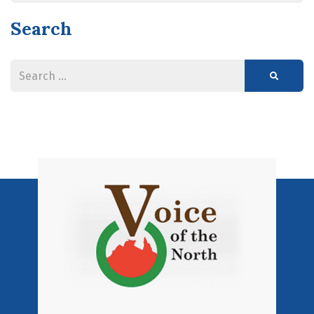
Search