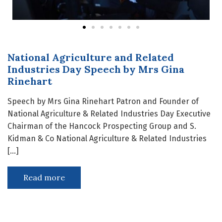
National Agriculture and Related
Industries Day Speech by Mrs Gina
Rinehart
Speech by Mrs Gina Rinehart Patron and Founder of
National Agriculture & Related Industries Day Executive
Chairman of the Hancock Prospecting Group and S.
Kidman & Co National Agriculture & Related Industries
[…]
Read more