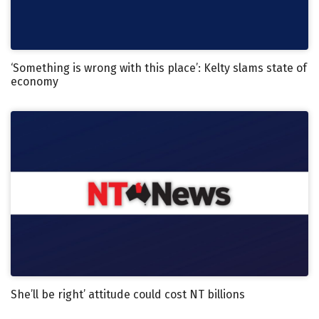
‘Something is wrong with this place’: Kelty slams state of
economy
She’ll be right’ attitude could cost NT billions