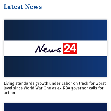
Latest News
Living standards growth under Labor on track for worst
level since World War One as ex-RBA governor calls for
action