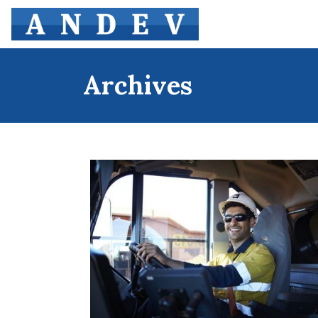
Archives