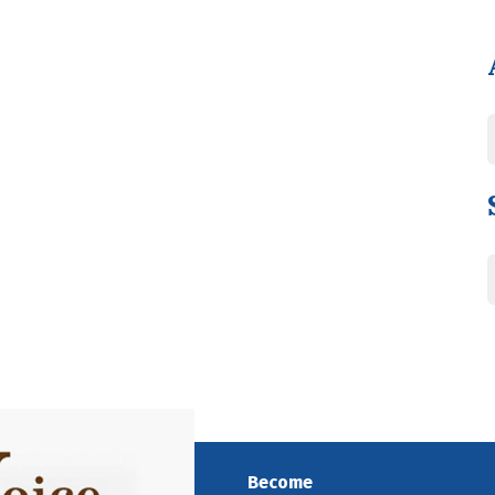
Become