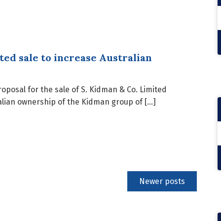
ted sale to increase Australian
posal for the sale of S. Kidman & Co. Limited
ralian ownership of the Kidman group of […]
Newer posts