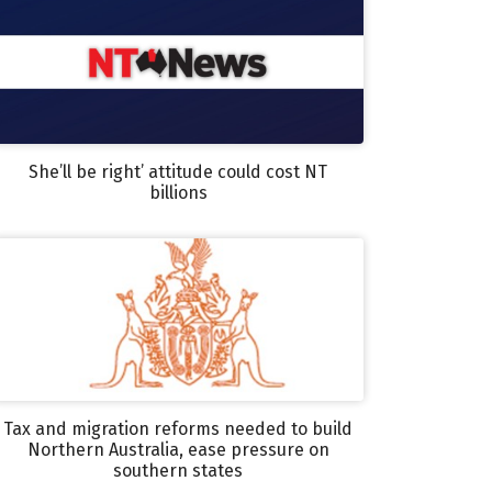
She’ll be right’ attitude could cost NT
billions
Tax and migration reforms needed to build
Northern Australia, ease pressure on
southern states