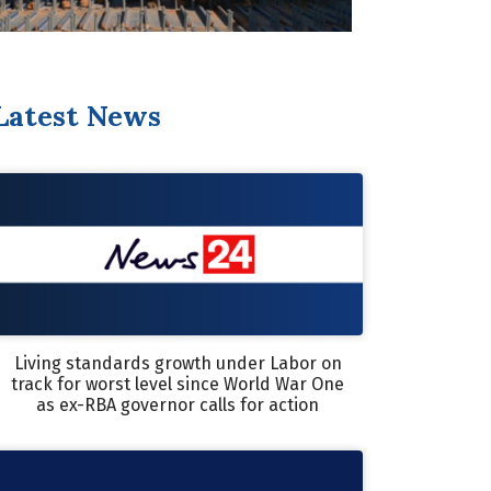
Latest News
Living standards growth under Labor on
track for worst level since World War One
as ex-RBA governor calls for action