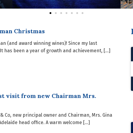
dman Christmas
man (and award winning wines)! Since my last
It has been a year of growth and achievement, […]
st visit from new Chairman Mrs.
n & Co, new principal owner and Chairman, Mrs. Gina
 Adelaide head office. A warm welcome […]