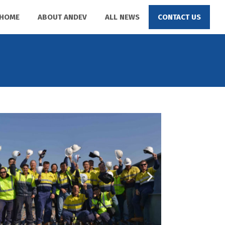
HOME
ABOUT ANDEV
ALL NEWS
CONTACT US