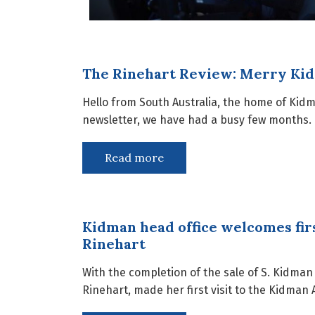
The Rinehart Review: Merry Ki
Hello from South Australia, the home of Kid
newsletter, we have had a busy few months. 
Read more
Kidman head office welcomes fir
Rinehart
With the completion of the sale of S. Kidma
Rinehart, made her first visit to the Kidman