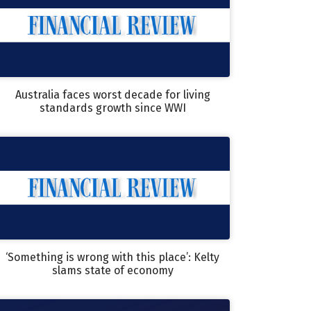
Australia faces worst decade for living
standards growth since WWI
‘Something is wrong with this place’: Kelty
slams state of economy