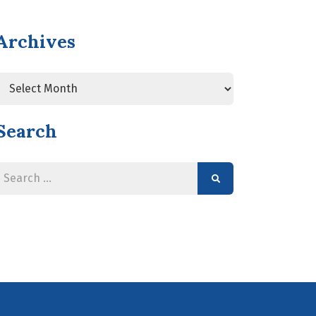
Archives
Search