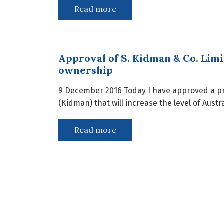
Read more
Approval of S. Kidman & Co. Limi
ownership
9 December 2016 Today I have approved a pro
(Kidman) that will increase the level of Aust
Read more