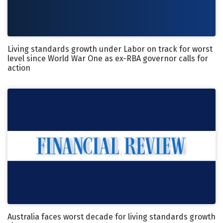
Living standards growth under Labor on track for worst
level since World War One as ex-RBA governor calls for
action
Australia faces worst decade for living standards growth