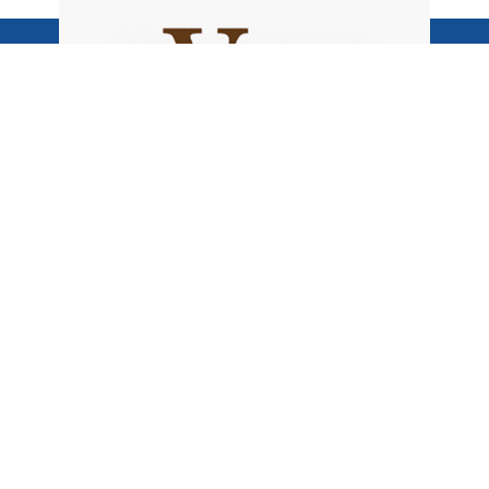
Become
Voice of the North
BE HEARD