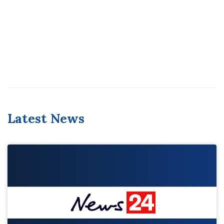
Latest News