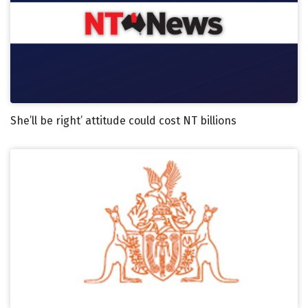
She’ll be right’ attitude could cost NT billions