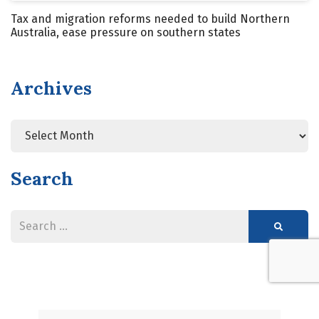
Tax and migration reforms needed to build Northern
Australia, ease pressure on southern states
Archives
Search