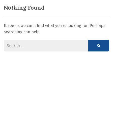
Nothing Found
It seems we can’t find what you’re looking for. Perhaps
searching can help.