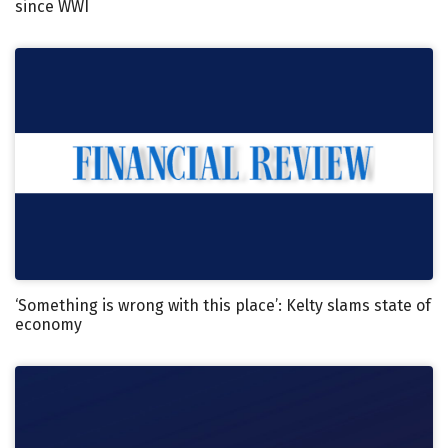
since WWI
‘Something is wrong with this place’: Kelty slams state of
economy