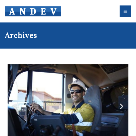
Archives