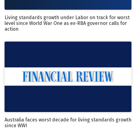
Living standards growth under Labor on track for worst
level since World War One as ex-RBA governor calls for
action
Australia faces worst decade for living standards growth
since WWI