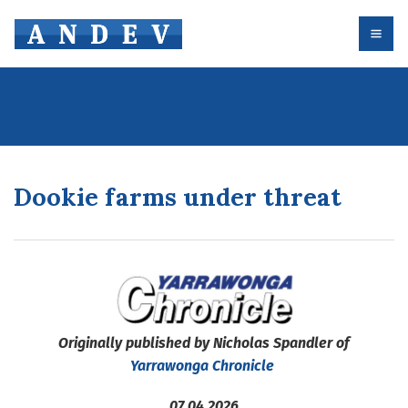
Dookie farms under threat
Originally published by Nicholas Spandler of
Yarrawonga Chronicle
07.04.2026