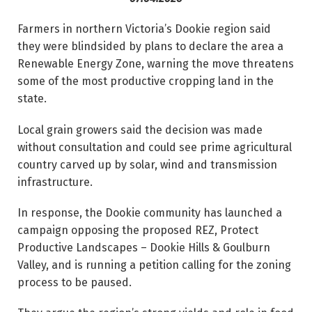
Farmers in northern Victoria’s Dookie region said
they were blindsided by plans to declare the area a
Renewable Energy Zone, warning the move threatens
some of the most productive cropping land in the
state.
Local grain growers said the decision was made
without consultation and could see prime agricultural
country carved up by solar, wind and transmission
infrastructure.
In response, the Dookie community has launched a
campaign opposing the proposed REZ, Protect
Productive Landscapes – Dookie Hills & Goulburn
Valley, and is running a petition calling for the zoning
process to be paused.