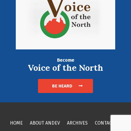
Become
Voice of the North
BE HEARD
HOME
ABOUT ANDEV
ARCHIVES
CONTACT US