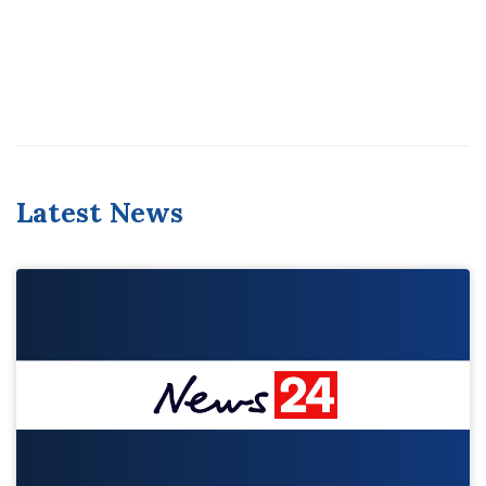
Latest News