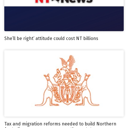
She’ll be right’ attitude could cost NT billions
Tax and migration reforms needed to build Northern