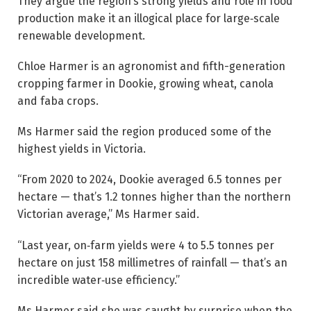
They argue the region’s strong yields and role in food
production make it an illogical place for large‑scale
renewable development.
Chloe Harmer is an agronomist and fifth-generation
cropping farmer in Dookie, growing wheat, canola
and faba crops.
Ms Harmer said the region produced some of the
highest yields in Victoria.
“From 2020 to 2024, Dookie averaged 6.5 tonnes per
hectare — that’s 1.2 tonnes higher than the northern
Victorian average,” Ms Harmer said.
“Last year, on‑farm yields were 4 to 5.5 tonnes per
hectare on just 158 millimetres of rainfall — that’s an
incredible water‑use efficiency.”
Ms Harmer said she was caught by surprise when the