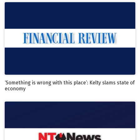
‘Something is wrong with this place’: Kelty slams state of
economy