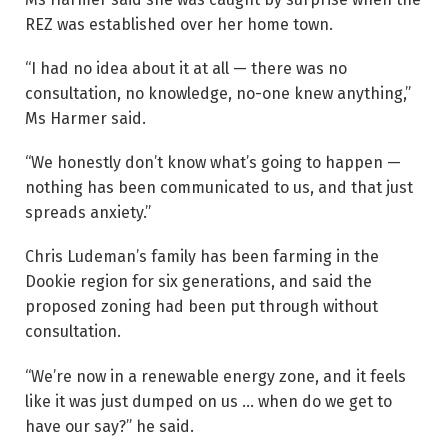
REZ was established over her home town.
“I had no idea about it at all — there was no
consultation, no knowledge, no-one knew anything,”
Ms Harmer said.
“We honestly don’t know what’s going to happen —
nothing has been communicated to us, and that just
spreads anxiety.”
Chris Ludeman’s family has been farming in the
Dookie region for six generations, and said the
proposed zoning had been put through without
consultation.
“We’re now in a renewable energy zone, and it feels
like it was just dumped on us … when do we get to
have our say?” he said.