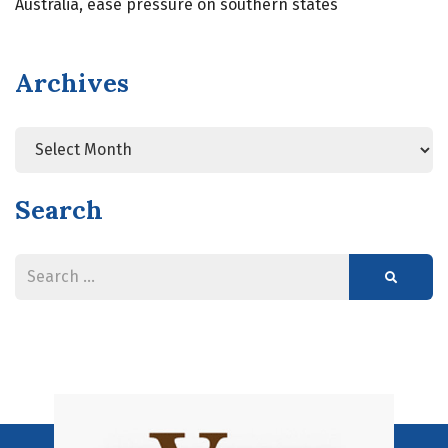
Australia, ease pressure on southern states
Archives
Search