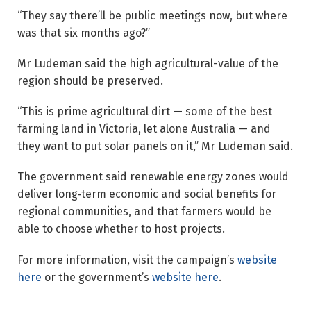
“They say there’ll be public meetings now, but where
was that six months ago?”
Mr Ludeman said the high agricultural-value of the
region should be preserved.
“This is prime agricultural dirt — some of the best
farming land in Victoria, let alone Australia — and
they want to put solar panels on it,” Mr Ludeman said.
The government said renewable energy zones would
deliver long‑term economic and social benefits for
regional communities, and that farmers would be
able to choose whether to host projects.
For more information, visit the campaign’s
website
here
or the government’s
website here
.