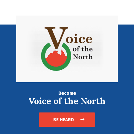
Become
Voice of the North
BE HEARD