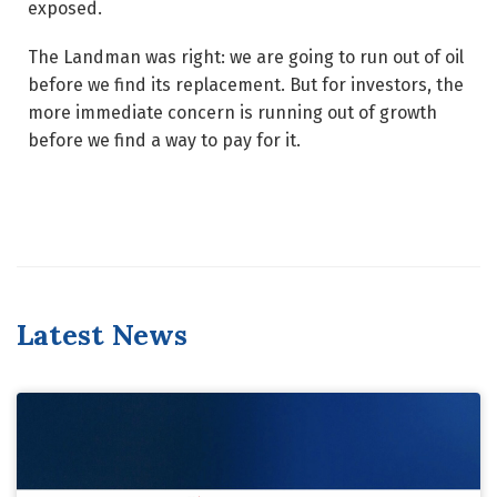
exposed.
The Landman was right: we are going to run out of oil
before we find its replacement. But for investors, the
more immediate concern is running out of growth
before we find a way to pay for it.
Latest News