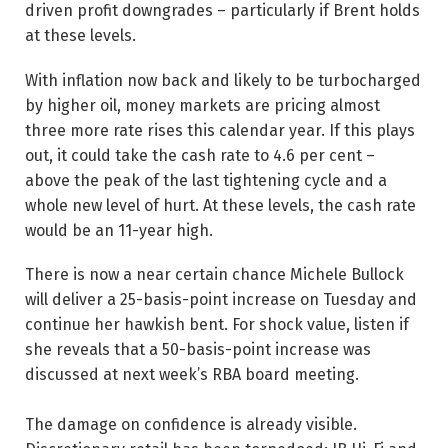
driven profit downgrades – particularly if Brent holds
at these levels.
With inflation now back and likely to be turbocharged
by higher oil, money markets are pricing almost
three more rate rises this calendar year. If this plays
out, it could take the cash rate to 4.6 per cent –
above the peak of the last tightening cycle and a
whole new level of hurt. At these levels, the cash rate
would be an 11-year high.
There is now a near certain chance Michele Bullock
will deliver a 25-basis-point increase on Tuesday and
continue her hawkish bent. For shock value, listen if
she reveals that a 50-basis-point increase was
discussed at next week’s RBA board meeting.
The damage on confidence is already visible.