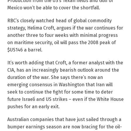
Production from the US’s Texan fields and Gulf of
Mexico won’t be able to cover the shortfall.
RBC’s closely watched head of global commodity
strategy, Helima Croft, argues if the war continues for
another three to four weeks with minimal progress
on maritime security, oil will pass the 2008 peak of
$US146 a barrel.
It’s worth adding that Croft, a former analyst with the
CIA, has an increasingly bearish outlook around the
duration of the war. She says there’s now an
emerging consensus in Washington that Iran will
seek to continue the fight for some time to deter
future ­Israeli and US strikes – even if the White House
pushes for an early exit.
Australian companies that have just sailed through a
bumper earnings season are now bracing for the oil-