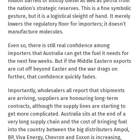
million barrels of mostly diesel as well as petrol from
the nation’s strategic reserves. This is a fine symbolic
gesture, but it is a logistical sleight of hand. It merely
lowers the regulatory floor for importers; it doesn’t
manufacture molecules.
Even so, there is still real confidence among
importers that Australia can get the fuel it needs for
the next few weeks. But if the Middle Eastern exports
are cut off ­beyond Easter and the war drags on
further, that confidence quickly fades.
Importantly, wholesalers all report that shipments
are arriving, suppliers are honouring long-term
contracts, although the supply lines are starting to
get more complicated. Australia sits at the end of a
very long supply chain and the cost of bringing fuel
into the country between the big distributers Ampol,
BP, Viva Energy, Chevron and Exxon is increasing,