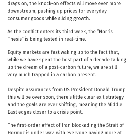
drags on, the knock-on effects will move ever more
downstream, pushing up prices for everyday
consumer goods while slicing growth.
As the conflict enters its third week, the “Norris
Thesis” is being tested in real-time.
Equity markets are fast ­waking up to the fact that,
while we have spent the best part of a decade talking
up the dream of a post-carbon future, we are still
very much trapped in a carbon present.
Despite assurances from US President Donald Trump
this will be over soon, there’s little clear exit strategy
and the goals are ever shifting, meaning the Middle
East edges closer to a crisis point.
The first-order effect of Iran blockading the Strait of
Hormuz is under way, with everyone paying more at