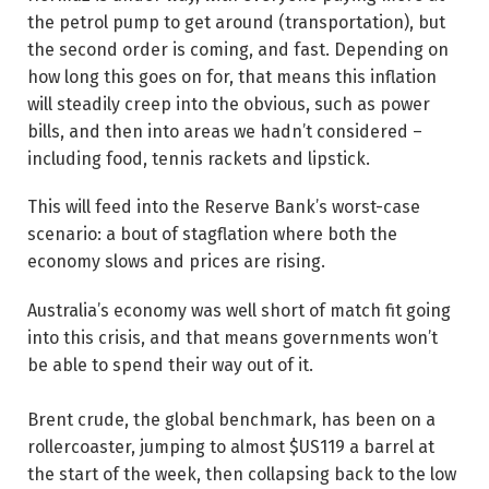
the petrol pump to get around (transportation), but
the second order is coming, and fast. Depending on
how long this goes on for, that means this inflation
will steadily creep into the obvious, such as power
bills, and then into areas we hadn’t considered –
including food, tennis rackets and lipstick.
This will feed into the Reserve Bank’s worst-case
scenario: a bout of stagflation where both the
economy slows and prices are ­rising.
Australia’s economy was well short of match fit going
into this crisis, and that means governments won’t
be able to spend their way out of it.
Brent crude, the global benchmark, has been on a
rollercoaster, jumping to almost $US119 a barrel at
the start of the week, then collapsing back to the low