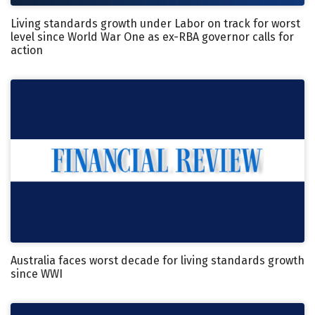
Living standards growth under Labor on track for worst
level since World War One as ex-RBA governor calls for
action
Australia faces worst decade for living standards growth
since WWI