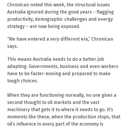
Chronican noted this week, the structural issues
Australia ignored during the good years – flagging
productivity, demographic challenges and energy
strategy – are now being exposed.
“We have entered a very different era,” Chronican
says.
This means Australia needs to do a better job
adapting. Governments, business and even workers
have to be faster-moving and prepared to make
tough choices.
When they are functioning normally, no one gives a
second thought to oil markets and the vast
machinery that gets it to where it needs to go. It’s
moments like these, when the production stops, that
oil’s influence in every part of the economy is