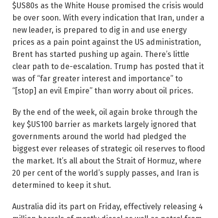
$US80s as the White House promised the crisis would
be over soon. With every indication that Iran, under a
new leader, is prepared to dig in and use energy
prices as a pain point against the US administration,
Brent has started pushing up again. There’s little
clear path to de-escalation. Trump has posted that it
was of “far greater interest and importance” to
“[stop] an evil Empire” than worry about oil ­prices.
By the end of the week, oil again broke through the
key $US100 barrier as markets largely ignored that
governments around the world had pledged the
biggest ever releases of strategic oil reserves to flood
the market. It’s all about the Strait of Hormuz, where
20 per cent of the world’s supply passes, and Iran is
determined to keep it shut.
Australia did its part on Friday, effectively releasing 4