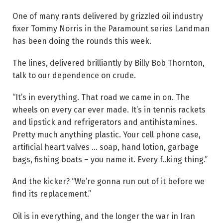
One of many rants delivered by grizzled oil industry
fixer Tommy Norris in the Paramount series Landman
has been doing the rounds this week.
The lines, delivered brilliantly by Billy Bob Thornton,
talk to our dependence on crude.
“It’s in everything. That road we came in on. The
wheels on every car ever made. It’s in tennis rackets
and lipstick and refrigerators and antihistamines.
Pretty much anything plastic. Your cell phone case,
artificial heart valves … soap, hand lotion, garbage
bags, fishing boats – you name it. Every f..king thing.”
And the kicker? “We’re gonna run out of it before we
find its ­replacement.”
Oil is in everything, and the longer the war in Iran