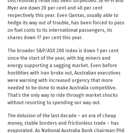
Discretionary retail has been torpedoed: JB Hi-Fi and
Myer are down 20 per cent and 40 per cent
respectively this year. Even Qantas, usually able to
hedge its way out of trouble, has been forced to pass
on fuel costs to its international passengers, its
shares down 17 per cent this year.
The broader S&P/ASX 200 index is down 1 per cent
since the start of the year, with big miners and
energy supporting a sagging market. Even before
hostilities with Iran broke out, Australian executives
were warning with ­increased urgency that more
needed to be done to make Australia competitive.
That’s the only way to ride through market shocks
without resorting to spending our way out.
The delusion of the last decade – an era of cheap
money, stable borders and frictionless trade – has
evaporated. As National Australia Bank chairman Phil