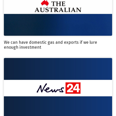
We can have domestic gas and exports if we lure
enough investment