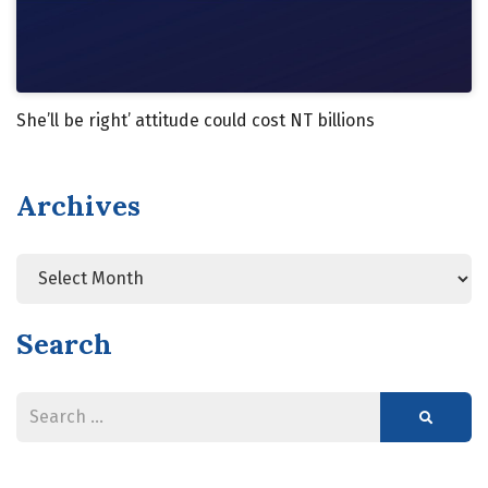
She’ll be right’ attitude could cost NT billions
Archives
Search