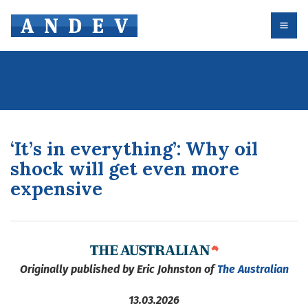
‘It’s in everything’: Why oil
shock will get even more
expensive
Originally published by Eric Johnston of
The Australian
13.03.2026