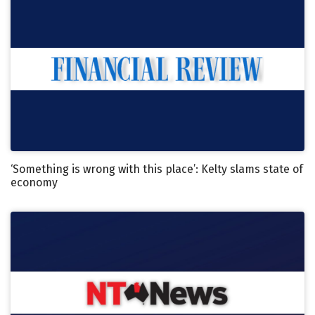
‘Something is wrong with this place’: Kelty slams state of
economy