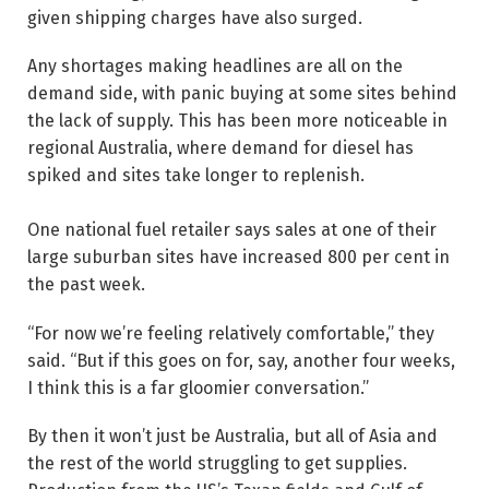
given shipping charges have also surged.
Any shortages making headlines are all on the
demand side, with panic buying at some sites behind
the lack of supply. This has been more noticeable in
regional Australia, where demand for diesel has
spiked and sites take longer to replenish.
One national fuel retailer says sales at one of their
large suburban sites have increased 800 per cent in
the past week.
“For now we’re feeling relatively comfortable,” they
said. “But if this goes on for, say, another four weeks,
I think this is a far gloomier conversation.”
By then it won’t just be Australia, but all of Asia and
the rest of the world struggling to get supplies.