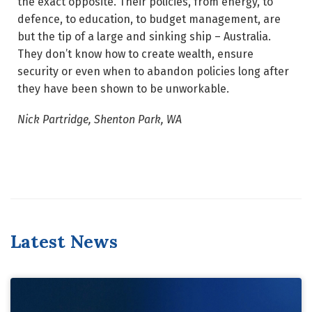
the exact opposite. Their policies, from energy, to
defence, to education, to budget management, are
but the tip of a large and sinking ship – Australia.
They don’t know how to create wealth, ensure
security or even when to abandon policies long after
they have been shown to be unworkable.
Nick Partridge, Shenton Park, WA
Latest News