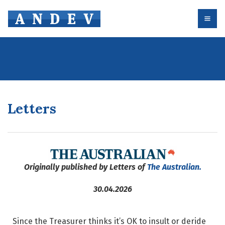
Letters
Originally published by Letters of
The Australian.
30.04.2026
Since the Treasurer thinks it’s OK to insult or deride