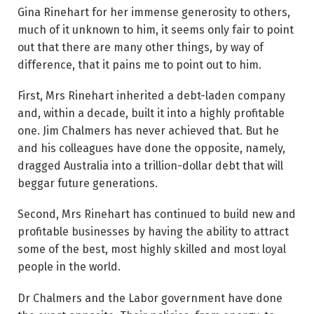
Gina Rinehart for her immense generosity to others,
much of it unknown to him, it seems only fair to point
out that there are many other things, by way of
difference, that it pains me to point out to him.
First, Mrs Rinehart inherited a debt-laden company
and, within a decade, built it into a highly profitable
one. Jim Chalmers has never achieved that. But he
and his colleagues have done the opposite, namely,
dragged Australia into a trillion-dollar debt that will
beggar future generations.
Second, Mrs Rinehart has continued to build new and
profitable businesses by having the ability to attract
some of the best, most highly skilled and most loyal
people in the world.
Dr Chalmers and the Labor government have done