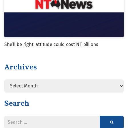
She’ll be right’ attitude could cost NT billions
Archives
Search