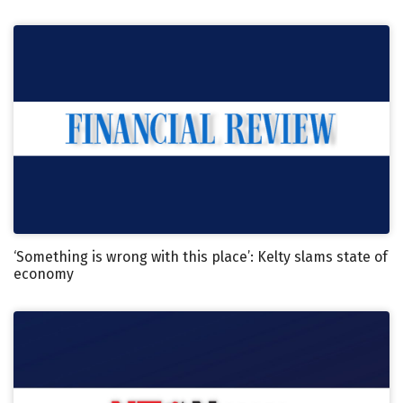
‘Something is wrong with this place’: Kelty slams state of
economy