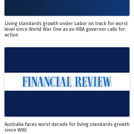
Living standards growth under Labor on track for worst
level since World War One as ex-RBA governor calls for
action
Australia faces worst decade for living standards growth
since WWI