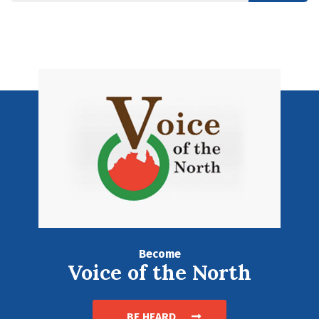
Become
Voice of the North
BE HEARD