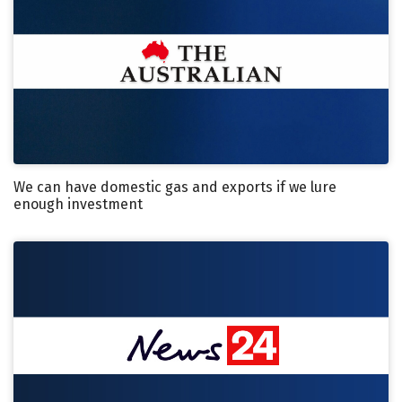
We can have domestic gas and exports if we lure
enough investment