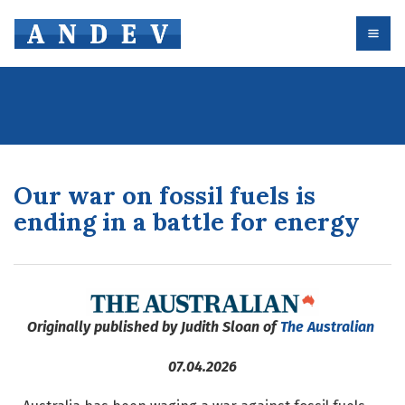
Our war on fossil fuels is
ending in a battle for energy
Originally published by Judith Sloan of
The Australian
07.04.2026