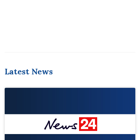
Latest News