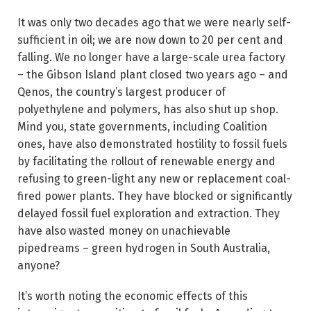
It was only two decades ago that we were nearly self-
sufficient in oil; we are now down to 20 per cent and
falling. We no longer have a large-scale urea factory
– the Gibson Island plant closed two years ago – and
Qenos, the country’s largest producer of
polyethylene and polymers, has also shut up shop.
Mind you, state governments, including Coalition
ones, have also demonstrated hostility to fossil fuels
by facilitating the rollout of renewable energy and
refusing to green-light any new or replacement coal-
fired power plants. They have blocked or significantly
delayed fossil fuel exploration and extraction. They
have also wasted money on unachievable
pipedreams – green hydrogen in South Australia,
anyone?
It’s worth noting the economic effects of this