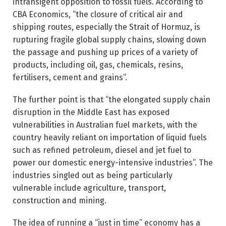
intransigent opposition to fossil fuels. According to
CBA Economics, “the closure of critical air and
shipping routes, especially the Strait of Hormuz, is
rupturing fragile global supply chains, slowing down
the passage and pushing up prices of a variety of
products, including oil, gas, chemicals, resins,
fertilisers, cement and grains”.
The further point is that “the elongated supply chain
disruption in the Middle East has exposed
vulnerabilities in Australian fuel markets, with the
country heavily reliant on importation of liquid fuels
such as refined petroleum, diesel and jet fuel to
power our domestic energy-intensive industries”. The
industries singled out as being particularly
vulnerable include agriculture, transport,
construction and mining.
The idea of running a “just in time” economy has a