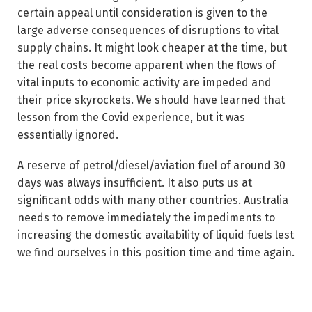
certain appeal until consideration is given to the
large adverse consequences of disruptions to vital
supply chains. It might look cheaper at the time, but
the real costs become apparent when the flows of
vital inputs to economic activity are impeded and
their price skyrockets. We should have learned that
lesson from the Covid experience, but it was
essentially ignored.
A reserve of petrol/diesel/aviation fuel of around 30
days was always insufficient. It also puts us at
significant odds with many other countries. Australia
needs to remove immediately the impediments to
increasing the domestic availability of liquid fuels lest
we find ourselves in this position time and time again.