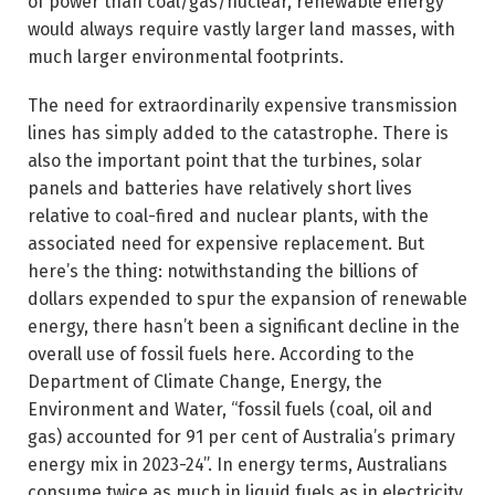
of power than coal/gas/nuclear, renewable energy
would always require vastly larger land masses, with
much larger environmental footprints.
The need for extraordinarily expensive transmission
lines has simply added to the catastrophe. There is
also the important point that the turbines, solar
panels and batteries have relatively short lives
relative to coal-fired and nuclear plants, with the
associated need for expensive replacement. But
here’s the thing: notwithstanding the billions of
dollars expended to spur the expansion of renewable
energy, there hasn’t been a significant decline in the
overall use of fossil fuels here. According to the
Department of Climate Change, Energy, the
Environment and Water, “fossil fuels (coal, oil and
gas) accounted for 91 per cent of Australia’s primary
energy mix in 2023-24”. In energy terms, Australians
consume twice as much in liquid fuels as in electricity.