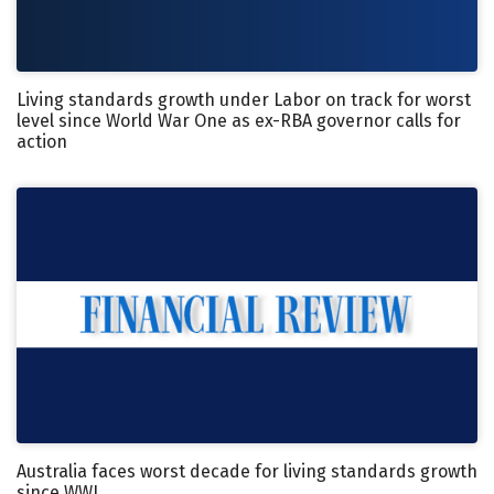
Living standards growth under Labor on track for worst
level since World War One as ex-RBA governor calls for
action
Australia faces worst decade for living standards growth
since WWI