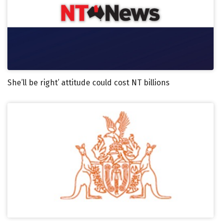
She’ll be right’ attitude could cost NT billions