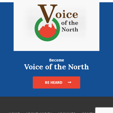
Become
Voice of the North
BE HEARD