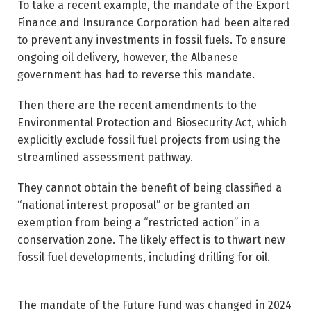
To take a recent example, the mandate of the Export
Finance and Insurance Corporation had been altered
to prevent any investments in fossil fuels. To ensure
ongoing oil delivery, however, the Albanese
government has had to reverse this mandate.
Then there are the recent amendments to the
Environmental Protection and Biosecurity Act, which
explicitly exclude fossil fuel projects from using the
streamlined assessment pathway.
They cannot obtain the benefit of being classified a
“national interest proposal” or be granted an
exemption from being a “restricted action” in a
conservation zone. The likely effect is to thwart new
fossil fuel developments, including drilling for oil.
The mandate of the Future Fund was changed in 2024