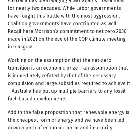
Australia has been waging a war against fossil fuels
for nearly two decades. While Labor governments
have fought this battle with the most aggression,
Coalition governments have contributed as well.
Recall here Morrison’s commitment to net zero 2050
made in 2021 on the eve of the COP climate meeting
in Glasgow.
Working on the assumption that the net-zero
transition is an economic prize – an assumption that
is immediately refuted by dint of the necessary
compulsion and large subsidies required to achieve it
– Australia has put up multiple barriers to any fossil
fuel-based developments.
Add in the false proposition that renewable energy is
the cheapest form of energy and we have been led
down a path of economic harm and insecurity.