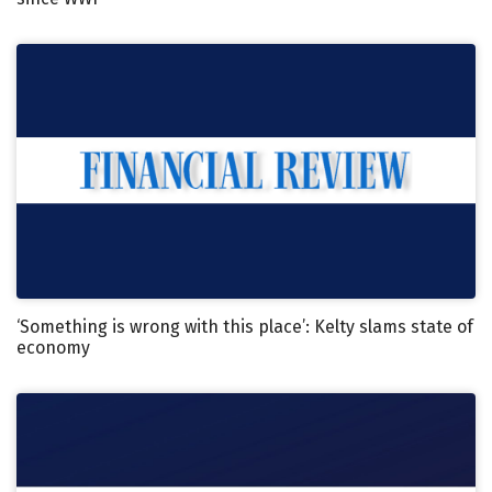
‘Something is wrong with this place’: Kelty slams state of
economy