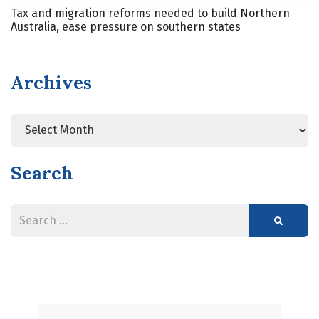
Tax and migration reforms needed to build Northern
Australia, ease pressure on southern states
Archives
Search