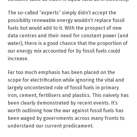
The so-called “experts” simply didn’t accept the
possibility renewable energy wouldn’t replace fossil
fuels but would add to it. With the prospect of new
data centres and their need for constant power (and
water), there is a good chance that the proportion of
our energy mix accounted for by fossil fuels could
increase.
Far too much emphasis has been placed on the
scope for electrification while ignoring the vital and
largely uncontested role of fossil fuels in primary
iron, cement, fertilisers and plastics. This naivety has
been clearly demonstrated by recent events. It’s
worth outlining how the war against fossil fuels has
been waged by governments across many fronts to
understand our current predicament.