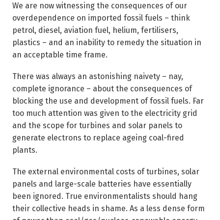
We are now witnessing the consequences of our
overdependence on imported fossil fuels – think
petrol, diesel, aviation fuel, helium, fertilisers,
plastics – and an inability to remedy the situation in
an acceptable time frame.
There was always an astonishing naivety – nay,
complete ignorance – about the consequences of
blocking the use and development of fossil fuels. Far
too much attention was given to the electricity grid
and the scope for turbines and solar panels to
generate electrons to replace ageing coal-fired
plants.
The external environmental costs of turbines, solar
panels and large-scale batteries have essentially
been ignored. True environmentalists should hang
their collective heads in shame. As a less dense form