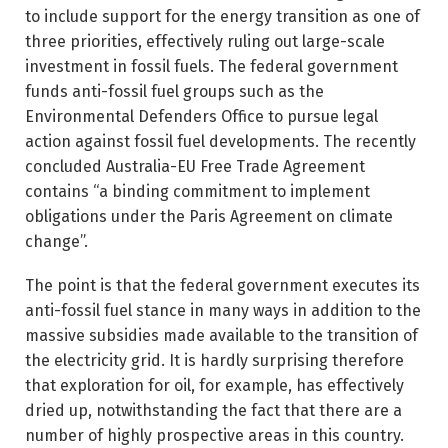
to include support for the energy transition as one of
three priorities, effectively ruling out large-scale
investment in fossil fuels. The federal government
funds anti-fossil fuel groups such as the
Environmental Defenders Office to pursue legal
action against fossil fuel developments. The recently
concluded Australia-EU Free Trade Agreement
contains “a binding commitment to implement
obligations under the Paris Agreement on climate
change”.
The point is that the federal government executes its
anti-fossil fuel stance in many ways in addition to the
massive subsidies made available to the transition of
the electricity grid. It is hardly surprising therefore
that exploration for oil, for example, has effectively
dried up, notwithstanding the fact that there are a
number of highly prospective areas in this country.