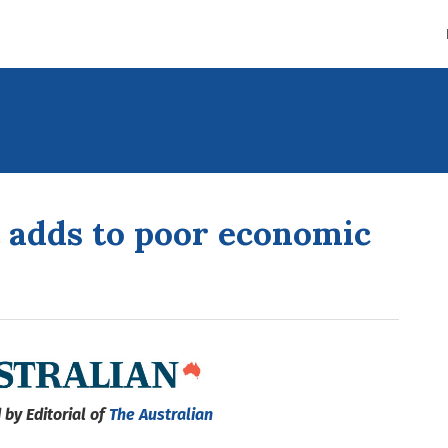
t adds to poor economic
 by Editorial of
The Australian