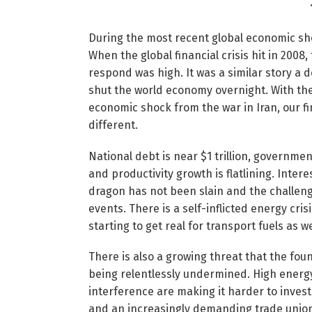
During the most recent global economic shoc
When the global financial crisis hit in 200
respond was high. It was a similar story a 
shut the world economy overnight. With the
economic shock from the war in Iran, our f
different.
National debt is near $1 trillion, governm
and productivity growth is flatlining. Inter
dragon has not been slain and the challenge 
events. There is a self-inflicted energy cris
starting to get real for transport fuels as we
There is also a growing threat that the fou
being relentlessly undermined. High energ
interference are making it harder to invest
and an increasingly demanding trade unio