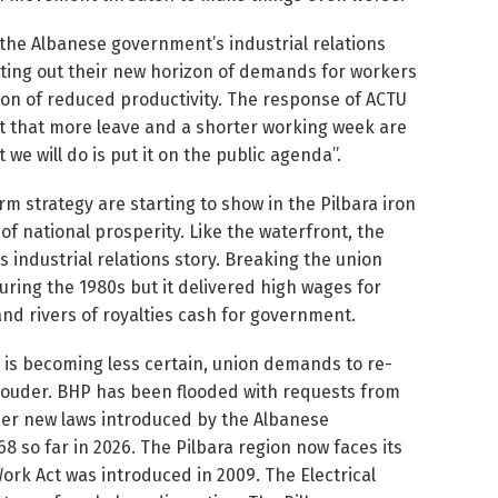
f the Albanese government’s industrial relations
etting out their new horizon of demands for workers
tion of reduced productivity. The response of ACTU
 that more leave and a shorter working week are
 we will do is put it on the public agenda”.
erm strategy are starting to show in the Pilbara iron
f national prosperity. Like the waterfront, the
a’s industrial relations story. Breaking the union
ring the 1980s but it delivered high wages for
and rivers of royalties cash for government.
ry is becoming less certain, union demands to re-
 louder. BHP has been flooded with requests from
der new laws introduced by the Albanese
8 so far in 2026. The Pilbara region now faces its
 Work Act was introduced in 2009. The Electrical