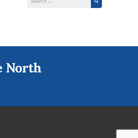
e North