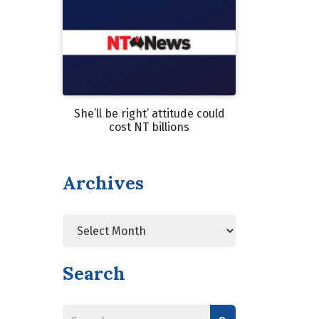
She’ll be right’ attitude could
cost NT billions
Archives
Search