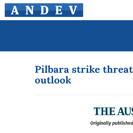
Pilbara strike threa
outlook
Originally published