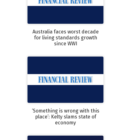
Australia faces worst decade
for living standards growth
since WWI
‘Something is wrong with this
place’: Kelty slams state of
economy