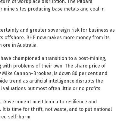
eturn of workplace disruption. The Pilbara
r mine sites producing base metals and coal in
 certainty and greater sovereign risk for business as
nts offshore. BHP now makes more money from its
 ore in Australia.
 have championed a transition to a post-mining,
g with problems of their own. The share price of
by Mike Cannon-Brookes, is down 80 per cent and
ide trend as artificial intelligence disrupts the
valuations but most often little or no profits.
eck. Government must lean into resilience and
It is time for thrift, not waste, and to put national
ired self-harm.