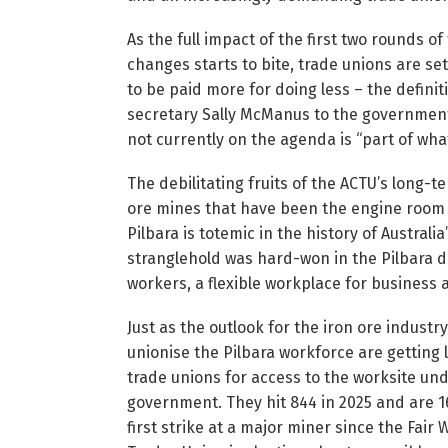
As the full impact of the first two rounds o
changes starts to bite, trade unions are s
to be paid more for doing less – the defini
secretary Sally McManus to the government
not currently on the agenda is “part of what
The debilitating fruits of the ACTU’s long-t
ore mines that have been the engine room o
Pilbara is totemic in the history of Australi
stranglehold was hard-won in the Pilbara du
workers, a flexible workplace for business 
Just as the outlook for the iron ore indust
unionise the Pilbara workforce are getting
trade unions for access to the worksite un
government. They hit 844 in 2025 and are 16
first strike at a major miner since the Fair