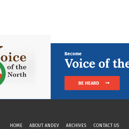
Become
Voice of th
BE HEARD
HOME
ABOUT ANDEV
ARCHIVES
CONTACT US