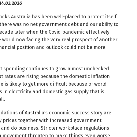
14.03.2026
ks Australia has been well-placed to protect itself.
8, there was no net government debt and our ability to
decade later when the Covid pandemic effectively
 world now facing the very real prospect of another
inancial position and outlook could not be more
ent spending continues to grow almost unchecked
est rates are rising because the domestic inflation
is likely to get more difficult because of world
is in electricity and domestic gas supply that is
ll.
ndations of Australia’s economic success story are
y prices together with increased government
 and do business. Stricter workplace regulations
n movement threaten to make things even worse.