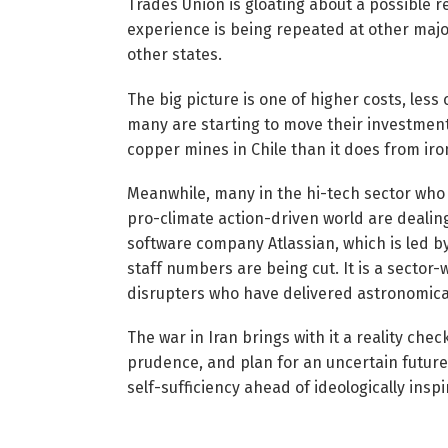
Trades Union is gloating about a possible r
experience is being repeated at other majo
other states.
The big picture is one of higher costs, less
many are starting to move their investme
copper mines in Chile than it does from iron
Meanwhile, many in the hi-tech sector who
pro-climate action-driven world are dealin
software company Atlassian, which is led 
staff numbers are being cut. It is a sector-w
disrupters who have delivered astronomical 
The war in Iran brings with it a reality ch
prudence, and plan for an uncertain future. 
self-sufficiency ahead of ideologically insp