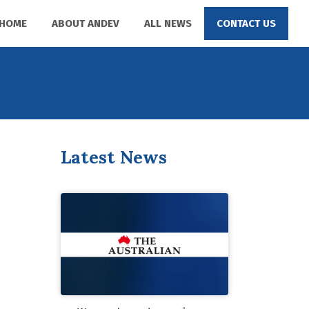
HOME
ABOUT ANDEV
ALL NEWS
CONTACT US
Latest News