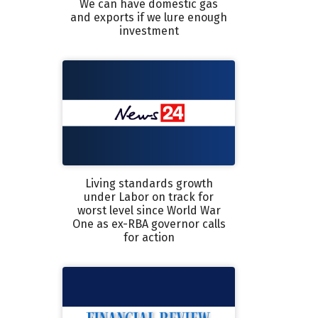
We can have domestic gas
and exports if we lure enough
investment
Living standards growth
under Labor on track for
worst level since World War
One as ex-RBA governor calls
for action