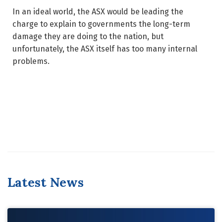
In an ideal world, the ASX would be leading the
charge to explain to governments the long-term
damage they are doing to the nation, but
unfortunately, the ASX itself has too many internal
problems.
Latest News