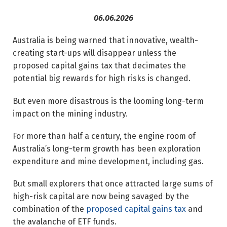
06.06.2026
Australia is being warned that innovative, wealth-
creating start-ups will disappear unless the
proposed capital gains tax that decimates the
potential big rewards for high risks is changed.
But even more disastrous is the looming long-term
impact on the mining industry.
For more than half a century, the engine room of
Australia’s long-term growth has been exploration
expenditure and mine development, including gas.
But small explorers that once attracted large sums of
high-risk capital are now being savaged by the
combination of the
proposed capital gains tax
and
the avalanche of ETF funds.