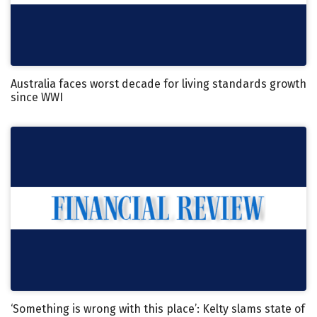
Australia faces worst decade for living standards growth
since WWI
‘Something is wrong with this place’: Kelty slams state of