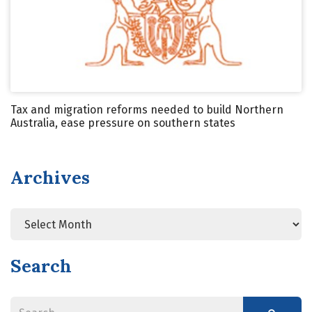
Tax and migration reforms needed to build Northern
Australia, ease pressure on southern states
Archives
Search