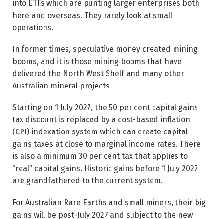
into ETFs which are punting larger enterprises both
here and overseas. They rarely look at small
operations.
In former times, speculative money created mining
booms, and it is those mining booms that have
delivered the North West Shelf and many other
Australian mineral projects.
Starting on 1 July 2027, the 50 per cent capital gains
tax discount is replaced by a cost-based inflation
(CPI) indexation system which can create capital
gains taxes at close to marginal income rates. There
is also a minimum 30 per cent tax that applies to
“real” capital gains. Historic gains before 1 July 2027
are grandfathered to the current system.
For Australian Rare Earths and small miners, their big
gains will be post-July 2027 and subject to the new