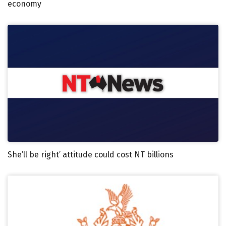
economy
She’ll be right’ attitude could cost NT billions