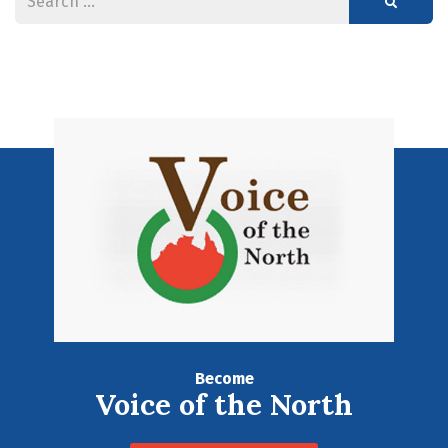
Become
Voice of the North