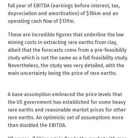
full year of EBITDA (earnings before interest, tax,
depreciation and amortisation) of $184m and an
operating cash flow of $139m.
These are incredible figures that underline the low
mining costs in extracting rare earths from clay,
albeit that the forecasts come from a pre-feasibility
study which is not the same as a full feasibility study.
Nevertheless, the study was very detailed, with the
main uncertainty being the price of rare earths.
A base assumption embraced the price levels that
the US government has established for some heavy
rare earths and reasonable market prices for other
rare earths. An optimistic set of assumptions more
than doubled the EBITDA.