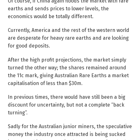
Of course, if China again floods the market with rare
earths and sends prices to lower levels, the
economics would be totally different.
Currently, America and the rest of the western world
are desperate for heavy rare earths and are looking
for good deposits.
After the high profit projections, the market simply
turned the other way; the shares remained around
the 11c mark, giving Australian Rare Earths a market
capitalisation of less than $30m.
In previous times, there would have still been a big
discount for uncertainty, but not a complete “back
turning”.
Sadly for the Australian junior miners, the speculative
money the industry once attracted is being sucked