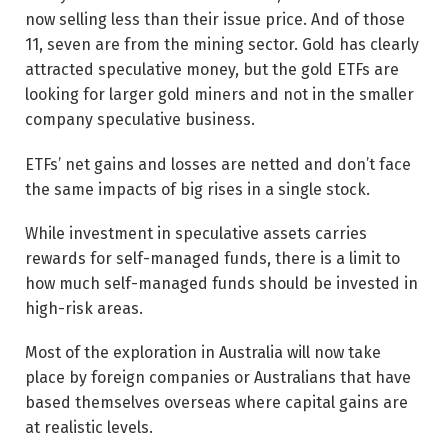
now selling less than their issue price. And of those
11, seven are from the mining sector. Gold has clearly
attracted speculative money, but the gold ETFs are
looking for larger gold miners and not in the smaller
company speculative business.
ETFs’ net gains and losses are netted and don’t face
the same impacts of big rises in a single stock.
While investment in speculative assets carries
rewards for self-managed funds, there is a limit to
how much self-managed funds should be invested in
high-risk areas.
Most of the exploration in Australia will now take
place by foreign companies or Australians that have
based themselves overseas where capital gains are
at realistic levels.