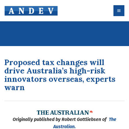
Proposed tax changes will
drive Australia’s high-risk
innovators overseas, experts
warn
Originally published by Robert Gottliebsen of
The
Australian.