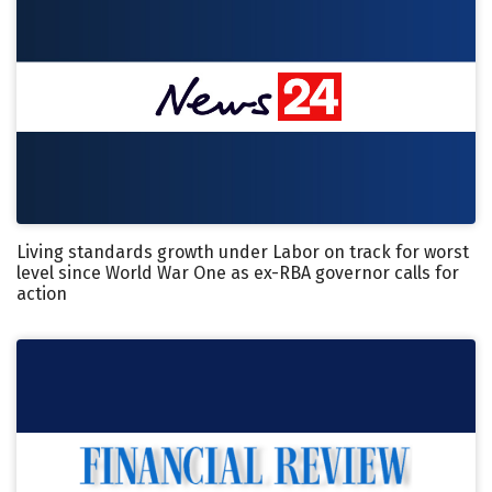
Living standards growth under Labor on track for worst
level since World War One as ex-RBA governor calls for
action