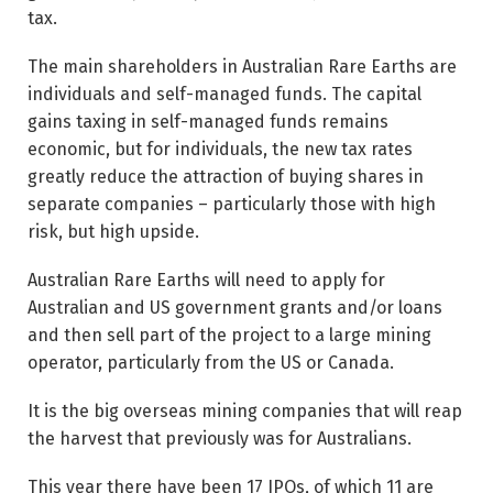
tax.
The main shareholders in Australian Rare Earths are
individuals and self-managed funds. The capital
gains taxing in self-managed funds remains
economic, but for individuals, the new tax rates
greatly reduce the attraction of buying shares in
separate companies – particularly those with high
risk, but high upside.
Australian Rare Earths will need to apply for
Australian and US government grants and/or loans
and then sell part of the project to a large mining
operator, particularly from the US or Canada.
It is the big overseas mining companies that will reap
the harvest that previously was for Australians.
This year there have been 17 IPOs, of which 11 are