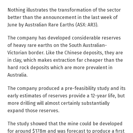
Nothing illustrates the transformation of the sector
better than the announcement in the last week of
June by Australian Rare Earths (ASX: AR3).
The company has developed considerable reserves
of heavy rare earths on the South Australian-
Victorian border. Like the Chinese deposits, they are
in clay, which makes extraction far cheaper than the
hard rock deposits which are more prevalent in
Australia.
The company produced a pre-feasibility study and its
early estimates of reserves provide a 12-year life, but
more drilling will almost certainly substantially
expand those reserves.
The study showed that the mine could be developed
for around $178m and was forecast to produce a first