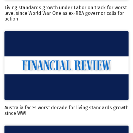
Living standards growth under Labor on track for worst
level since World War One as ex-RBA governor calls for
action
Australia faces worst decade for living standards growth
since WWI