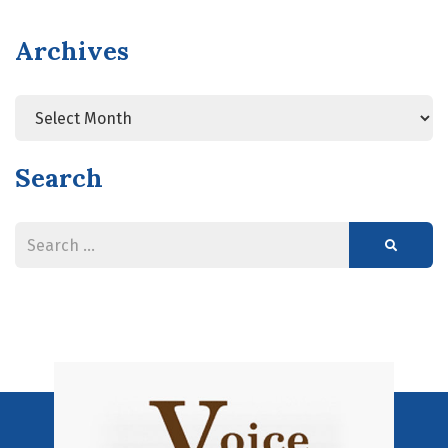
Archives
Search