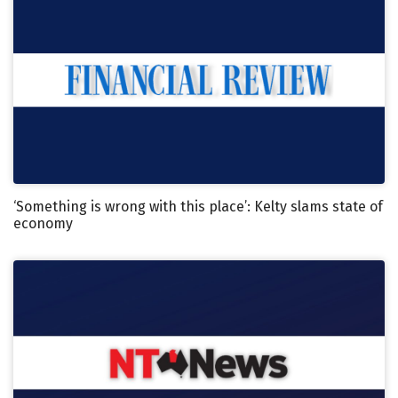
‘Something is wrong with this place’: Kelty slams state of
economy