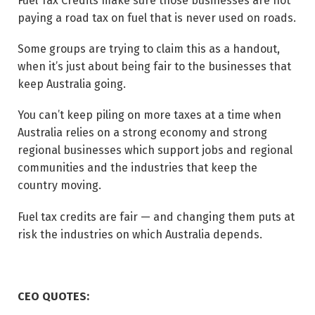
Fuel Tax Credits make sure those businesses are not
paying a road tax on fuel that is never used on roads.
Some groups are trying to claim this as a handout,
when it’s just about being fair to the businesses that
keep Australia going.
You can’t keep piling on more taxes at a time when
Australia relies on a strong economy and strong
regional businesses which support jobs and regional
communities and the industries that keep the
country moving.
Fuel tax credits are fair — and changing them puts at
risk the industries on which Australia depends.
CEO QUOTES: