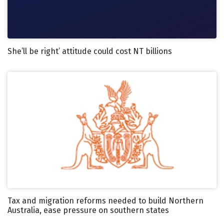
She’ll be right’ attitude could cost NT billions
Tax and migration reforms needed to build Northern
Australia, ease pressure on southern states