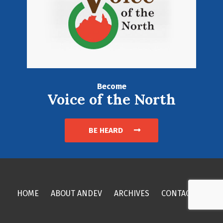
Become
Voice of the North
BE HEARD
HOME
ABOUT ANDEV
ARCHIVES
CONTACT US