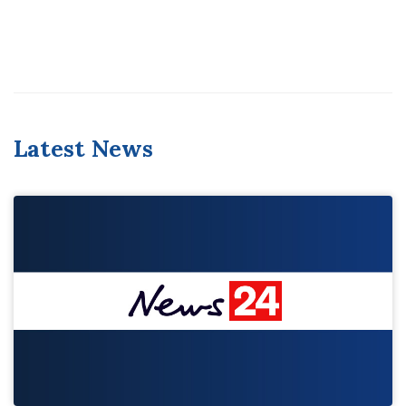
Latest News