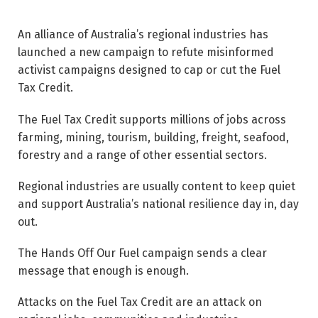
An alliance of Australia’s regional industries has
launched a new campaign to refute misinformed
activist campaigns designed to cap or cut the Fuel
Tax Credit.
The Fuel Tax Credit supports millions of jobs across
farming, mining, tourism, building, freight, seafood,
forestry and a range of other essential sectors.
Regional industries are usually content to keep quiet
and support Australia’s national resilience day in, day
out.
The Hands Off Our Fuel campaign sends a clear
message that enough is enough.
Attacks on the Fuel Tax Credit are an attack on