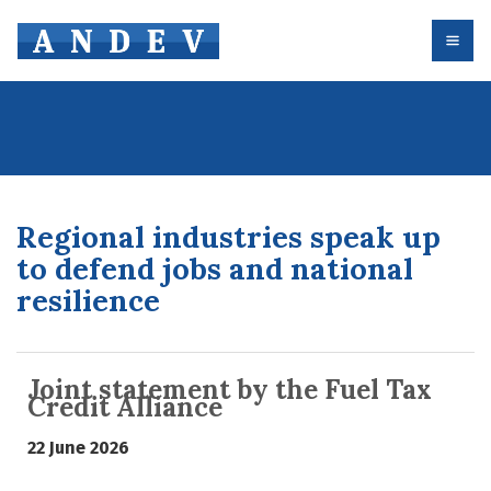
Regional industries speak up
to defend jobs and national
resilience
Joint statement by the Fuel Tax
Credit Alliance
22 June 2026