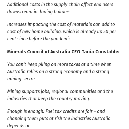
Additional costs in the supply chain affect end users
downstream including builders.
Increases impacting the cost of materials can add to
cost of new home building, which is already up 50 per
cent since before the pandemic.
Minerals Council of Australia CEO Tania Constable:
You can’t keep piling on more taxes at a time when
Australia relies on a strong economy and a strong
mining sector.
Mining supports jobs, regional communities and the
industries that keep the country moving.
Enough is enough. Fuel tax credits are fair – and
changing them puts at risk the industries Australia
depends on.