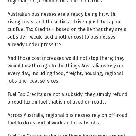
regional jobs, communities and industries.
Australian businesses are already being hit with
rising costs, and the activist-driven push to cap or
cut Fuel Tax Credits – based on the lie that they are a
subsidy – would add another cost to businesses
already under pressure.
And those cost increases would not stop there; they
would flow through to the things Australians rely on
every day, including food, freight, housing, regional
jobs and local services.
Fuel Tax Credits are not a subsidy; they simply refund
a road tax on fuel that is not used on roads.
Across Australia, regional businesses rely on off-road
fuel to do essential work and create jobs.