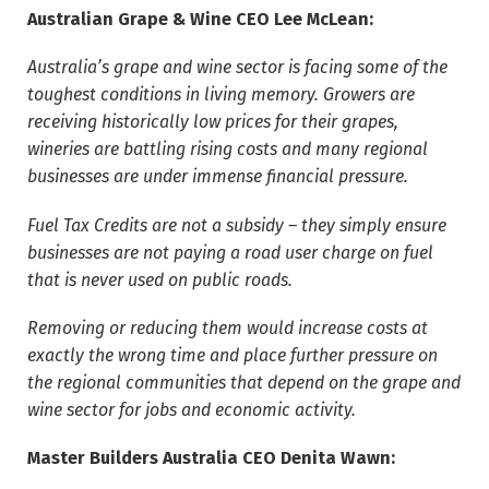
Australian Grape & Wine CEO Lee McLean:
Australia’s grape and wine sector is facing some of the
toughest conditions in living memory. Growers are
receiving historically low prices for their grapes,
wineries are battling rising costs and many regional
businesses are under immense financial pressure.
Fuel Tax Credits are not a subsidy – they simply ensure
businesses are not paying a road user charge on fuel
that is never used on public roads.
Removing or reducing them would increase costs at
exactly the wrong time and place further pressure on
the regional communities that depend on the grape and
wine sector for jobs and economic activity.
Master Builders Australia CEO Denita Wawn: