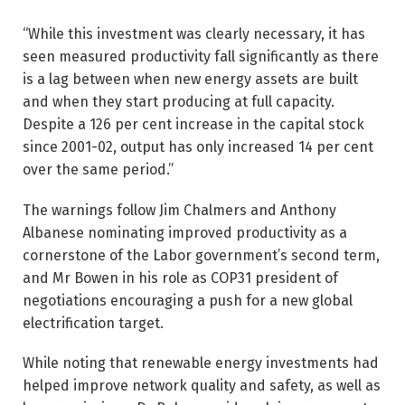
“While this investment was clearly necessary, it has
seen measured productivity fall significantly as there
is a lag between when new energy assets are built
and when they start producing at full capacity.
Despite a 126 per cent ­increase in the capital stock
since 2001-02, output has only ­increased 14 per cent
over the same period.”
The warnings follow Jim Chalmers and Anthony
Albanese nominating improved productivity as a
cornerstone of the Labor government’s second term,
and Mr Bowen in his role as COP31 president of
negotiations encouraging a push for a new global
electrification target.
While noting that renewable energy investments had
helped improve network quality and safety, as well as