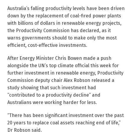
Australia’s falling productivity levels have been driven
down by the replacement of coal-fired power plants
with billions of dollars in renewable energy projects,
the Productivity Commission has declared, as it
warns governments should to make only the most
efficient, cost-effective investments.
After Energy Minister Chris Bowen made a push
alongside the UN’s top climate official this week for
further investment in renewable energy, Productivity
Commission deputy chair Alex Robson released a
study showing that such investment had
“contributed to a productivity decline” and
Australians were working harder for less.
“There has been significant ­investment over the past
20 years to replace coal assets reaching end of life,’’
Dr Robson said.