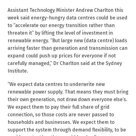
Assistant Technology Minister Andrew Charlton this
week said energy-­hungry data centres could be used
to “accelerate our energy transition rather than
threaten it” by lifting the level of investment in
renewable energy. “But large new (data centre) loads
arriving faster than generation and transmission can
expand could push up prices for everyone if not
carefully managed,” Dr Charlton said at the Sydney
Institute.
“We expect data centres to underwrite new
renewable power supply. That means they must bring
their own generation, not draw down everyone else’s.
We expect them to pay their full share of grid
connection, so those costs are never passed to
households and businesses. We expect them to
support the system through demand flexibility, to be