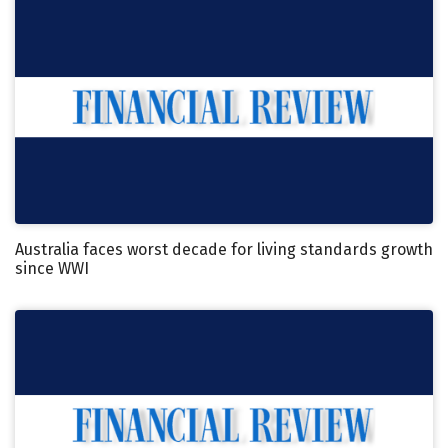
Australia faces worst decade for living standards growth
since WWI