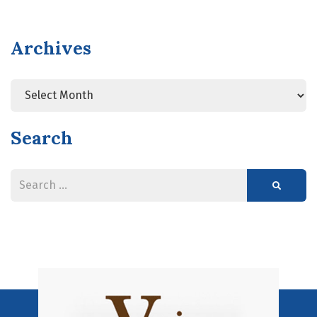
Archives
Search