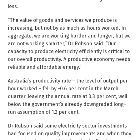
less.
“The value of goods and services we produce is
increasing, but not by as much as hours worked. In
aggregate, we are working harder and longer, but we
are not working smarter,” Dr Robson said. “Our
capacity to produce electricity efficiently is critical to
our overall productivity. A productive economy needs
reliable and affordable energy.”
Australia’s productivity rate – the level of output per
hour worked – fell by -0.6 per cent in the March
quarter, leaving the annual rate at 0.3 per cent, well
below the government’s already downgraded long-
run assumption of 1.2 per cent.
Dr Robson said some electricity sector investments
had focused on quality improvements and when they