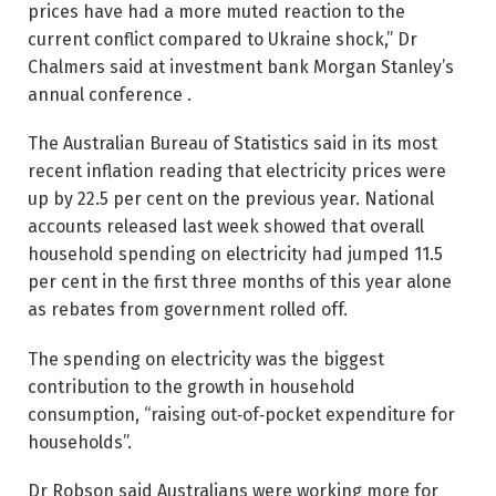
prices have had a more muted ­reaction to the
current conflict compared to Ukraine shock,” Dr
Chalmers said at investment bank Morgan Stanley’s
annual conference .
The Australian Bureau of ­Statistics said in its most
recent inflation reading that electricity prices were
up by 22.5 per cent on the previous year. National
accounts released last week showed that overall
household spending on electricity had jumped 11.5
per cent in the first three months of this year alone
as rebates from government rolled off.
The spending on electricity was the biggest
contribution to the growth in household
consumption, “raising out‑of‑pocket expenditure for
households”.
Dr Robson said Australians were working more for