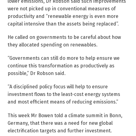
lower emissions, Dr Robson said such improvements
were not picked up in ­conventional measures of
productivity and “renewable energy is even more
capital intensive than the assets being replaced”.
He called on governments to be careful about how
they allocated spending on renewables.
“Governments can still do more to help ensure we
continue this transformation as productively as
possible,” Dr Robson said.
“A disciplined policy focus will help to ensure
investment flows to the least-cost energy systems
and most efficient means of reducing emissions.”
This week Mr Bowen told a climate summit in Bonn,
Germany, that there was a need for new global
electrification targets and further investment.