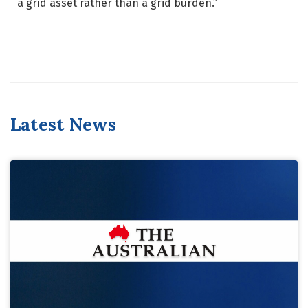
a grid asset rather than a grid burden.”
Latest News