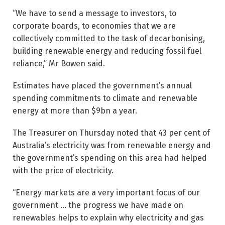
“We have to send a message to investors, to
corporate boards, to economies that we are
collectively committed to the task of ­decarbonising,
building renewable energy and reducing fossil fuel
reliance,” Mr Bowen said.
Estimates have placed the government’s annual
spending commitments to climate and renewable
energy at more than $9bn a year.
The Treasurer on Thursday noted that 43 per cent of
Australia’s electricity was from renewable energy and
the government’s spending on this area had helped
with the price of electricity.
“Energy markets are a very ­important focus of our
government … the progress we have made on
renewables helps to ­explain why electricity and gas