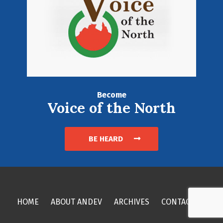
Become
Voice of the North
BE HEARD
HOME
ABOUT ANDEV
ARCHIVES
CONTACT US