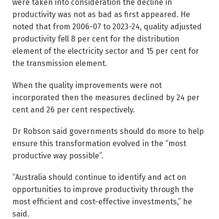
were taken into consideration the decline in
productivity was not as bad as first ­appeared. He
noted that from 2006-07 to 2023-24, quality adjusted
productivity fell 8 per cent for the distribution
element of the electricity sector and 15 per cent for
the transmission element.
When the quality improvements were not
incorporated then the measures declined by 24 per
cent and 26 per cent respectively.
Dr Robson said governments should do more to help
ensure this transformation evolved in the “most
productive way possible”.
“Australia should continue to identify and act on
opportunities to improve productivity through the
most efficient and cost-­effective investments,” he
said.