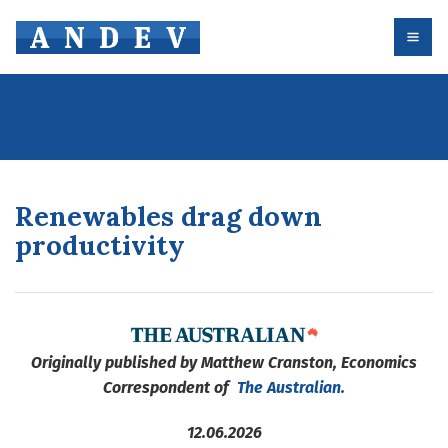
Renewables drag down
productivity
Originally published by Matthew Cranston, Economics
Correspondent of
The Australian.
12.06.2026