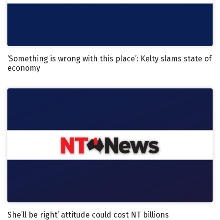
‘Something is wrong with this place’: Kelty slams state of
economy
She’ll be right’ attitude could cost NT billions