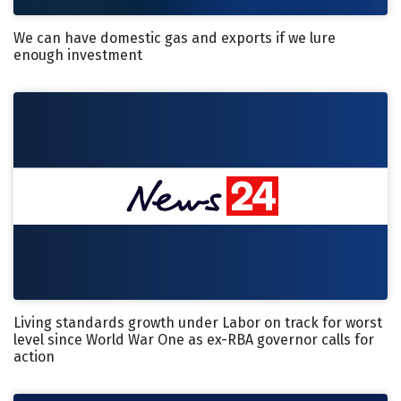
We can have domestic gas and exports if we lure
enough investment
Living standards growth under Labor on track for worst
level since World War One as ex-RBA governor calls for
action