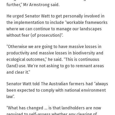
further,” Mr Armstrong said.
He urged Senator Watt to get personally involved in
the implementation to include “workable frameworks
where we can continue to manage our landscapes
without fear (of prosecution)”.
“Otherwise we are going to have massive losses in
productivity and massive losses in ­biodiversity and
ecological outcomes,” he said. “This is continuous
(land) use. We’re not asking to go to remnant areas
and clear it.”
Senator Watt told The Australian farmers had “always
been expected to comply with national environment
law”.
“What has changed … is that landholders are now
required to self-assess whether any clearing of