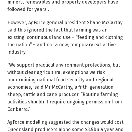
miners, renewables and property developers have
followed for years”.
However, AgForce general president Shane McCarthy
said this ignored the fact that farming was an
existing, continuous land use – “feeding and clothing
the nation” – and not a new, temporary extractive
industry.
“We support practical environment protections, but
without clear agricultural exemptions we risk
undermining national food security and regional
economies,” said Mr McCarthy, a fifth-generation
sheep, cattle and cane producer. “Routine farming
activities shouldn’t require ongoing permission from
Canberra.”
AgForce modelling suggested the changes would cost
Queensland producers alone some $3.5bn a year and