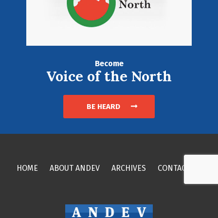
Become
Voice of the North
BE HEARD
HOME
ABOUT ANDEV
ARCHIVES
CONTACT US