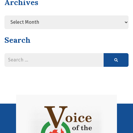
Archives
Search