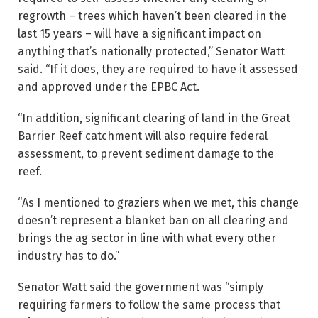
regrowth – trees which haven’t been cleared in the
last 15 years – will have a significant impact on
anything that’s nationally protected,” Senator Watt
said. “If it does, they are required to have it assessed
and approved under the EPBC Act.
“In addition, significant clearing of land in the Great
Barrier Reef catchment will also require federal
assessment, to prevent sediment damage to the
reef.
“As I mentioned to graziers when we met, this change
doesn’t represent a blanket ban on all clearing and
brings the ag sector in line with what every other
industry has to do.”
Senator Watt said the government was “simply
requiring farmers to follow the same process that