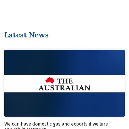
Latest News
We can have domestic gas and exports if we lure