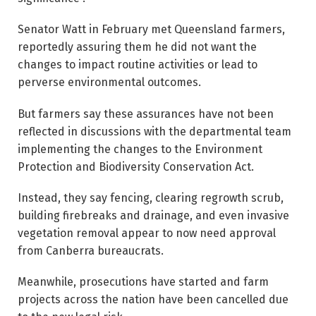
Senator Watt in February met Queensland farmers,
reportedly assuring them he did not want the
changes to impact routine activities or lead to
perverse environmental outcomes.
But farmers say these assurances have not been
reflected in discussions with the departmental team
implementing the changes to the Environment
Protection and Biodiversity Conservation Act.
Instead, they say fencing, clearing regrowth scrub,
building firebreaks and drainage, and even invasive
vegetation removal appear to now need approval
from Canberra bureaucrats.
Meanwhile, prosecutions have started and farm
projects across the nation have been cancelled due