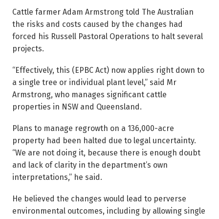
Cattle farmer Adam Armstrong told The Australian
the risks and costs caused by the changes had
forced his Russell Pastoral Operations to halt several
projects.
“Effectively, this (EPBC Act) now applies right down to
a single tree or individual plant level,” said Mr
Armstrong, who manages ­significant cattle
properties in NSW and Queensland.
Plans to manage regrowth on a 136,000-acre
property had been halted due to legal uncertainty.
“We are not doing it, because there is enough doubt
and lack of clarity in the department’s own
interpretations,” he said.
He believed the changes would lead to perverse
environmental outcomes, including by allowing single