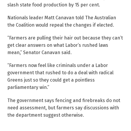
slash state food production by 15 per cent.
Nationals leader Matt Canavan told The Australian
the Coalition would repeal the changes if elected.
“Farmers are pulling their hair out because they can’t
get clear answers on what Labor’s rushed laws
mean,” Senator Canavan said.
“Farmers now feel like criminals under a Labor
government that rushed to do a deal with radical
Greens just so they could get a pointless
parliamentary win.”
The government says fencing and firebreaks do not
need assessment, but farmers say discussions with
the department suggest otherwise.