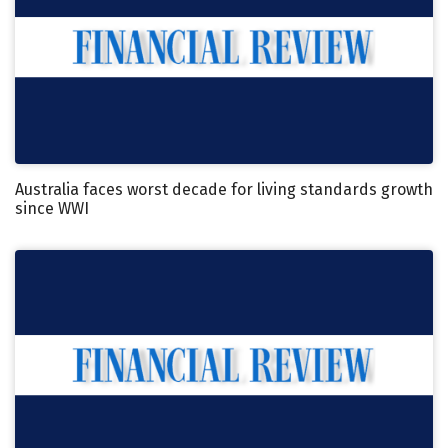
Australia faces worst decade for living standards growth
since WWI