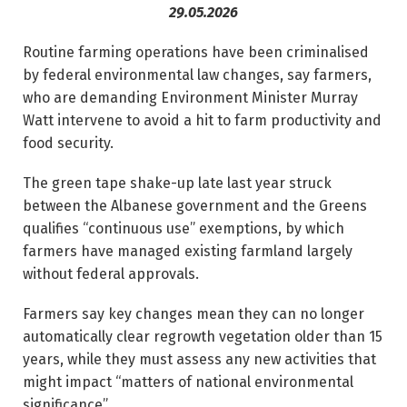
29.05.2026
Routine farming operations have been criminalised
by federal environmental law changes, say farmers,
who are demanding Environ­ment Minister Murray
Watt intervene to avoid a hit to ­farm productivity and
food ­security.
The green tape shake-up late last year struck
between the Albanese government and the Greens
qualifies “continuous use” exemptions, by which
farmers have managed existing farmland largely
without federal approvals.
Farmers say key changes mean they can no longer
automatically clear regrowth vegetation older than 15
years, while they must assess any new activities that
might impact “matters of national environmental
significance”.