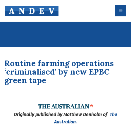
Routine farming operations
‘criminalised’ by new EPBC
green tape
Originally published by Matthew Denholm of
The
Australian.