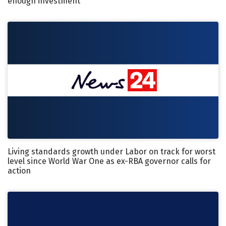
enough investment
Living standards growth under Labor on track for worst
level since World War One as ex-RBA governor calls for
action