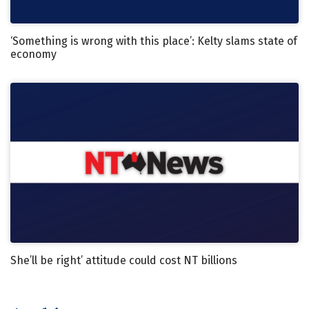
‘Something is wrong with this place’: Kelty slams state of
economy
She’ll be right’ attitude could cost NT billions