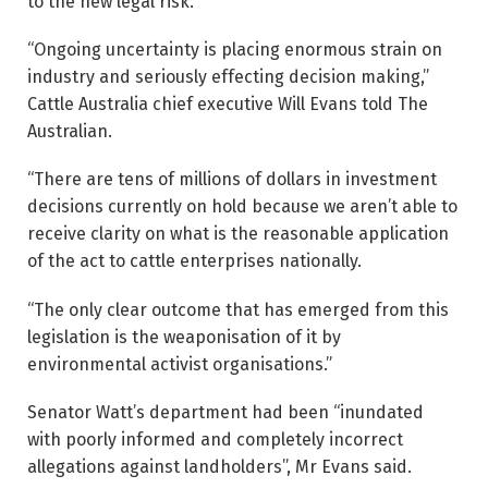
to the new legal risk.
“Ongoing uncertainty is placing enormous strain on
industry and seriously effecting decision making,”
Cattle Australia chief executive Will Evans told The
Australian.
“There are tens of millions of dollars in investment
decisions currently on hold because we aren’t able to
receive clarity on what is the reasonable application
of the act to cattle enterprises ­nationally.
“The only clear outcome that has emerged from this
legislation is the weaponisation of it by
environmental activist organisations.”
Senator Watt’s department had been “inundated
with poorly informed and completely incorrect
allegations against landholders”, Mr Evans said.