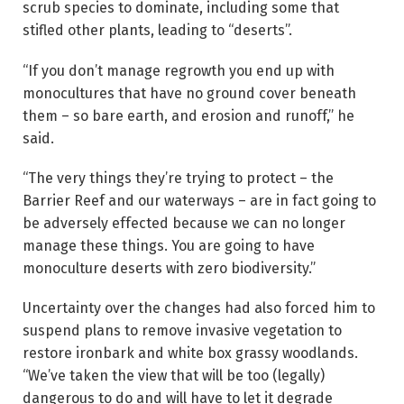
scrub species to dominate, including some that
stifled other plants, leading to “deserts”.
“If you don’t manage regrowth you end up with
monocultures that have no ground cover beneath
them – so bare earth, and erosion and runoff,” he
said.
“The very things they’re trying to protect – the
Barrier Reef and our waterways – are in fact going to
be adversely effected because we can no longer
manage these things. You are going to have
monoculture deserts with zero biodiversity.”
Uncertainty over the changes had also forced him to
suspend plans to remove invasive vegetation to
restore ironbark and white box grassy woodlands.
“We’ve taken the view that will be too (legally)
dangerous to do and will have to let it degrade