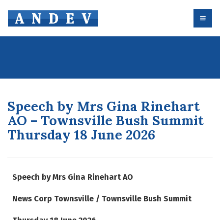
Speech by Mrs Gina Rinehart
AO – Townsville Bush Summit
Thursday 18 June 2026
Speech by Mrs Gina Rinehart AO
News Corp Townsville / Townsville Bush Summit