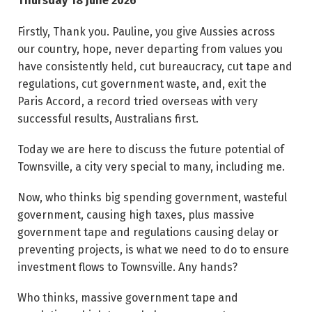
Thursday 18 June 2026
Firstly, Thank you. Pauline, you give Aussies across
our country, hope, never departing from values you
have consistently held, cut bureaucracy, cut tape and
regulations, cut government waste, and, exit the
Paris Accord, a record tried overseas with very
successful results, Australians first.
Today we are here to discuss the future potential of
Townsville, a city very special to many, including me.
Now, who thinks big spending government, wasteful
government, causing high taxes, plus massive
government tape and regulations causing delay or
preventing projects, is what we need to do to ensure
investment flows to Townsville. Any hands?
Who thinks, massive government tape and