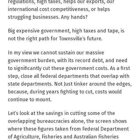
regulations, high taxes, helps our exports, our
international cost competitiveness, or helps
struggling businesses. Any hands?
Big expensive government, high taxes and tape, is
not the right path for Townsville’s future.
In my view we cannot sustain our massive
government burden, with its record debt, and need
to significantly cut these government costs. As a first
step, close all federal departments that overlap with
state departments. Not Just tinker around the edges,
because, during years fighting to cut, costs would
continue to mount.
Let’s look at the savings in cutting some of the
overlapping bureaucracies alone, the screen shows
where these figures taken from Federal Department
of Agriculture, Fisheries and Australian Fisheries