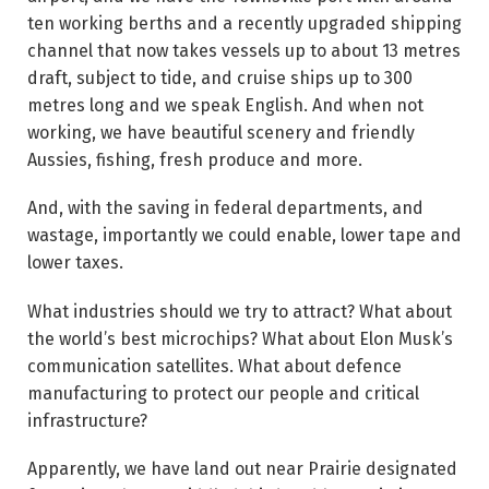
ten working berths and a recently upgraded shipping
channel that now takes vessels up to about 13 metres
draft, subject to tide, and cruise ships up to 300
metres long and we speak English. And when not
working, we have beautiful scenery and friendly
Aussies, fishing, fresh produce and more.
And, with the saving in federal departments, and
wastage, importantly we could enable, lower tape and
lower taxes.
What industries should we try to attract? What about
the world’s best microchips? What about Elon Musk’s
communication satellites. What about defence
manufacturing to protect our people and critical
infrastructure?
Apparently, we have land out near Prairie designated