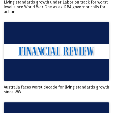
Living standards growth under Labor on track for worst
level since World War One as ex-RBA governor calls for
action
Australia faces worst decade for living standards growth
since WWI