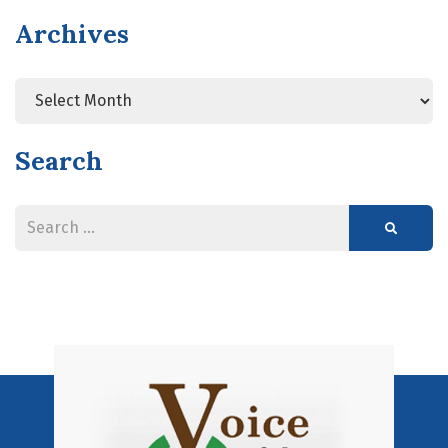
Archives
Search