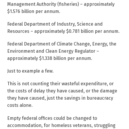
Management Authority (fisheries) – approximately
$1.576 billion per annum.
Federal Department of Industry, Science and
Resources – approximately $0.781 billion per annum.
Federal Department of Climate Change, Energy, the
Environment and Clean Energy Regulator –
approximately $1.338 billion per annum.
Just to example a few.
This is not counting their wasteful expenditure, or
the costs of delay they have caused, or the damage
they have caused, just the savings in bureaucracy
costs alone.
Empty federal offices could be changed to
accommodation, for homeless veterans, struggling