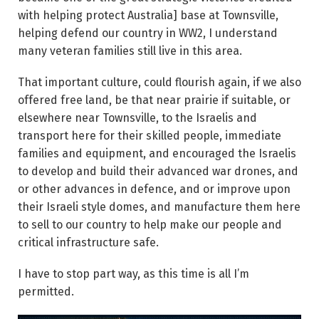
with helping protect Australia] base at Townsville,
helping defend our country in WW2, I understand
many veteran families still live in this area.
That important culture, could flourish again, if we also
offered free land, be that near prairie if suitable, or
elsewhere near Townsville, to the Israelis and
transport here for their skilled people, immediate
families and equipment, and encouraged the Israelis
to develop and build their advanced war drones, and
or other advances in defence, and or improve upon
their Israeli style domes, and manufacture them here
to sell to our country to help make our people and
critical infrastructure safe.
I have to stop part way, as this time is all I’m
permitted.