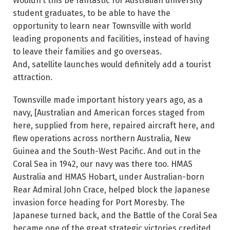
Wouldn’t this be fantastic for Australian university
student graduates, to be able to have the
opportunity to learn near Townsville with world
leading proponents and facilities, instead of having
to leave their families and go overseas.
And, satellite launches would definitely add a tourist
attraction.
Townsville made important history years ago, as a
navy, [Australian and American forces staged from
here, supplied from here, repaired aircraft here, and
flew operations across northern Australia, New
Guinea and the South-West Pacific. And out in the
Coral Sea in 1942, our navy was there too. HMAS
Australia and HMAS Hobart, under Australian-born
Rear Admiral John Crace, helped block the Japanese
invasion force heading for Port Moresby. The
Japanese turned back, and the Battle of the Coral Sea
became one of the great strategic victories credited