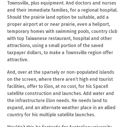
Townsville, plus equipment. And doctors and nurses
and their immediate families, for a regional hospital.
Should the prairie land option be suitable, add a
proper airport at or near prairie, even a heliport,
temporary homes with swimming pools, country club
with top Taiwanese restaurant, hospital and other
attractions, using a small portion of the saved
taxpayer dollars, to make a Townsville region offer
attractive.
And, over at the sparsely or non-populated islands
on the screen, where there aren’t high end tourist
facilities, offer to Elon, at no cost, for his SpaceX
satellite construction and launches. Add water and
the infrastructure Elon needs. He needs land to
expand, and an alternate weather place in an allied
country for his multiple satellite launches.