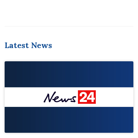
Latest News