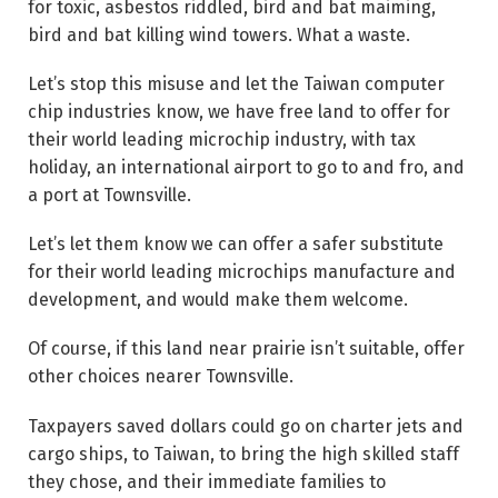
for toxic, asbestos riddled, bird and bat maiming,
bird and bat killing wind towers. What a waste.
Let’s stop this misuse and let the Taiwan computer
chip industries know, we have free land to offer for
their world leading microchip industry, with tax
holiday, an international airport to go to and fro, and
a port at Townsville.
Let’s let them know we can offer a safer substitute
for their world leading microchips manufacture and
development, and would make them welcome.
Of course, if this land near prairie isn’t suitable, offer
other choices nearer Townsville.
Taxpayers saved dollars could go on charter jets and
cargo ships, to Taiwan, to bring the high skilled staff
they chose, and their immediate families to