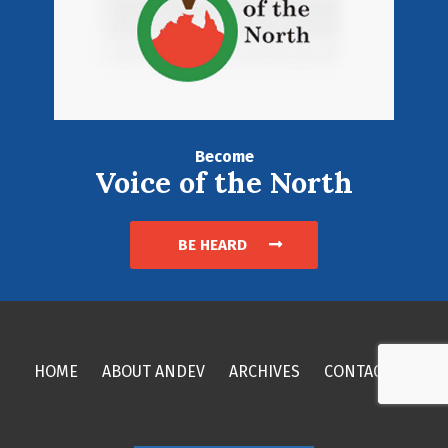
Become
Voice of the North
BE HEARD
HOME
ABOUT ANDEV
ARCHIVES
CONTACT US