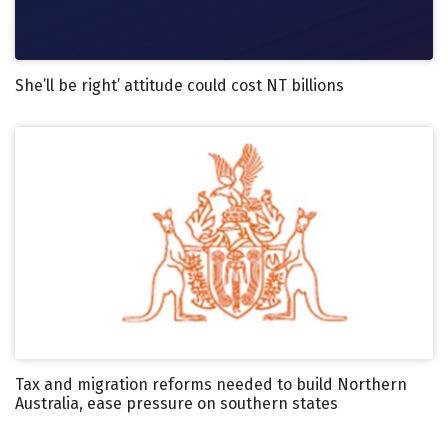
She’ll be right’ attitude could cost NT billions
Tax and migration reforms needed to build Northern
Australia, ease pressure on southern states