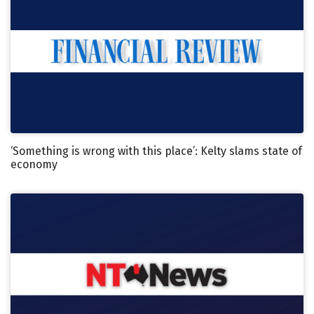
‘Something is wrong with this place’: Kelty slams state of
economy