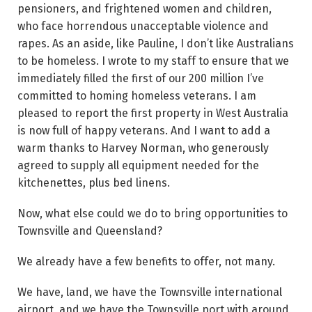
pensioners, and frightened women and children,
who face horrendous unacceptable violence and
rapes. As an aside, like Pauline, I don’t like Australians
to be homeless. I wrote to my staff to ensure that we
immediately filled the first of our 200 million I’ve
committed to homing homeless veterans. I am
pleased to report the first property in West Australia
is now full of happy veterans. And I want to add a
warm thanks to Harvey Norman, who generously
agreed to supply all equipment needed for the
kitchenettes, plus bed linens.
Now, what else could we do to bring opportunities to
Townsville and Queensland?
We already have a few benefits to offer, not many.
We have, land, we have the Townsville international
airport, and we have the Townsville port with around