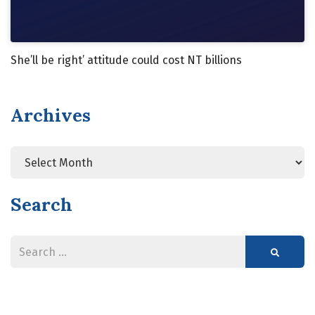
She’ll be right’ attitude could cost NT billions
Archives
Archives
Search