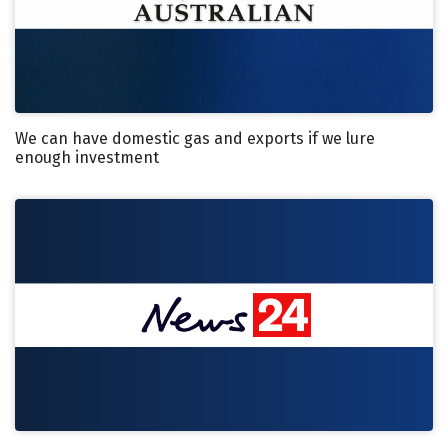
We can have domestic gas and exports if we lure
enough investment