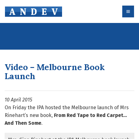
Skip
to
content
Video – Melbourne Book
Launch
10 April 2015
On Friday the IPA hosted the Melbourne launch of Mrs
Rinehart’s new book,
From Red Tape to Red Carpet…
And Then Some
.