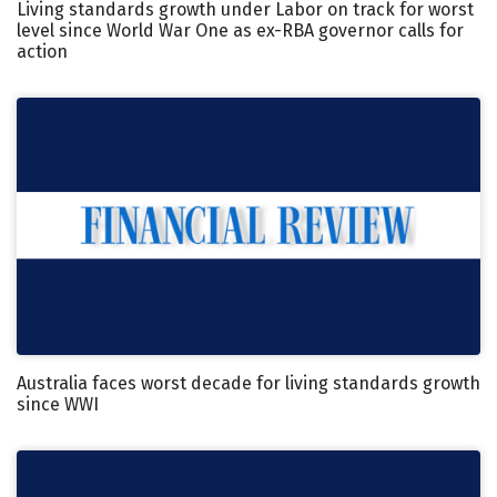
Living standards growth under Labor on track for worst
level since World War One as ex-RBA governor calls for
action
Australia faces worst decade for living standards growth
since WWI