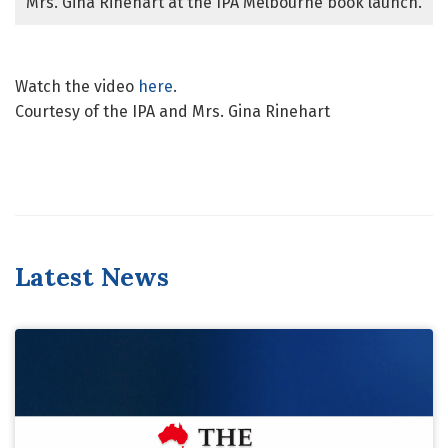
Mrs. Gina Rinehart at the IPA Melbourne book launch.
Watch the video
here
.
Courtesy of the IPA and Mrs. Gina Rinehart
Latest News