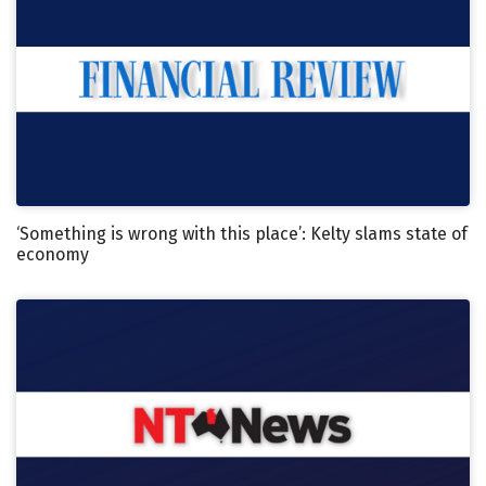
‘Something is wrong with this place’: Kelty slams state of
economy