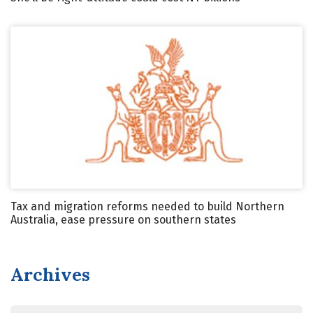
Tax and migration reforms needed to build Northern
Australia, ease pressure on southern states
Archives