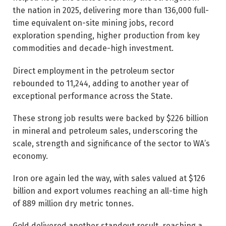
the nation in 2025, delivering more than 136,000 full-
time equivalent on-site mining jobs, record
exploration spending, higher production from key
commodities and decade-high investment.
Direct employment in the petroleum sector
rebounded to 11,244, adding to another year of
exceptional performance across the State.
These strong job results were backed by $226 billion
in mineral and petroleum sales, underscoring the
scale, strength and significance of the sector to WA’s
economy.
Iron ore again led the way, with sales valued at $126
billion and export volumes reaching an all-time high
of 889 million dry metric tonnes.
Gold delivered another standout result, reaching a