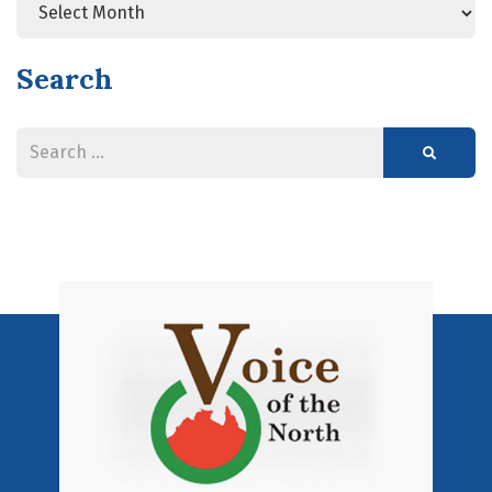
Search