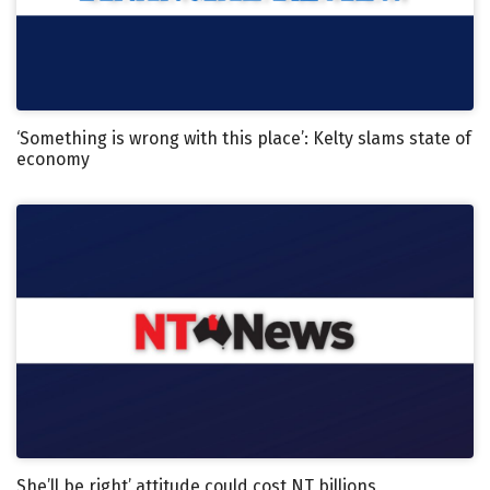
‘Something is wrong with this place’: Kelty slams state of
economy
She’ll be right’ attitude could cost NT billions