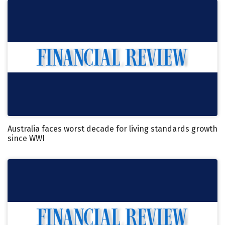
Australia faces worst decade for living standards growth
since WWI