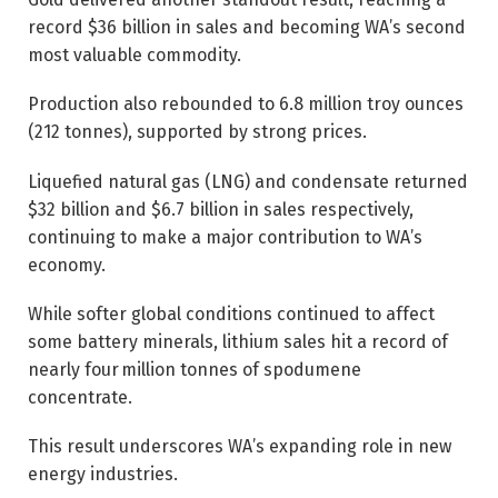
record $36 billion in sales and becoming WA’s second
most valuable commodity.
Production also rebounded to 6.8 million troy ounces
(212 tonnes), supported by strong prices.
Liquefied natural gas (LNG) and condensate returned
$32 billion and $6.7 billion in sales respectively,
continuing to make a major contribution to WA’s
economy.
While softer global conditions continued to affect
some battery minerals, lithium sales hit a record of
nearly four million tonnes of spodumene
concentrate.
This result underscores WA’s expanding role in new
energy industries.