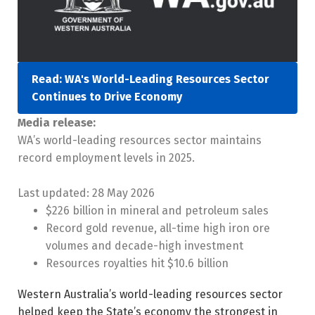
Read: WA's World-Leading Resources Sector
Continues to Drive Economy
Media release:
WA’s world-leading resources sector maintains
record employment levels in 2025.
Last updated:
28 May 2026
$226 billion in mineral and petroleum sales
Record gold revenue, all-time high iron ore
volumes and decade-high investment
Resources royalties hit $10.6 billion
Western Australia’s world-leading resources sector
helped keep the State’s economy the strongest in