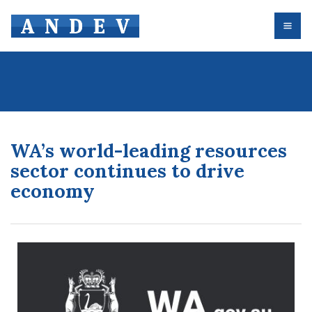
WA’s world-leading resources
sector continues to drive
economy