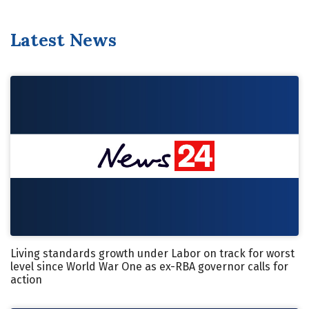
Latest News
Living standards growth under Labor on track for worst
level since World War One as ex-RBA governor calls for
action