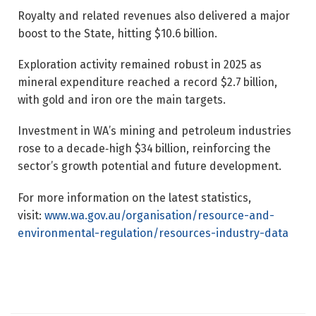
Royalty and related revenues also delivered a major
boost to the State, hitting $10.6 billion.
Exploration activity remained robust in 2025 as
mineral expenditure reached a record $2.7 billion,
with gold and iron ore the main targets.
Investment in WA’s mining and petroleum industries
rose to a decade‑high $34 billion, reinforcing the
sector’s growth potential and future development.
For more information on the latest statistics,
visit:
www.wa.gov.au/organisation/resource-and-
environmental-regulation/resources-industry-data