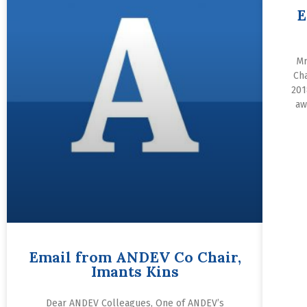
E
Mr
Ch
201
aw
Email from ANDEV Co Chair,
Imants Kins
Dear ANDEV Colleagues, One of ANDEV’s