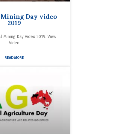
 Mining Day video
2019
al Mining Day Video 2019. View
Video
READ MORE