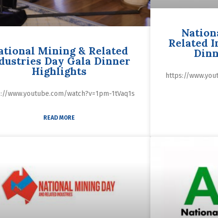
Nation
Related I
ational Mining & Related
Dinn
dustries Day Gala Dinner
Highlights
https://www.yo
s://www.youtube.com/watch?v=1pm-1tVaq1s
READ MORE