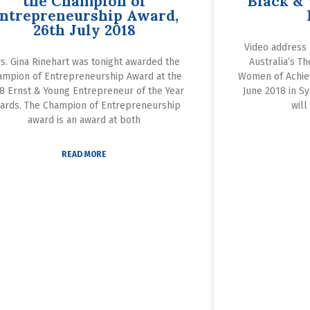
the Champion of
Black &
ntrepreneurship Award,
26th July 2018
Video address 
s. Gina Rinehart was tonight awarded the
Australia’s T
ampion of Entrepreneurship Award at the
Women of Achie
8 Ernst & Young Entrepreneur of the Year
June 2018 in Sy
ards. The Champion of Entrepreneurship
will
award is an award at both
READ MORE