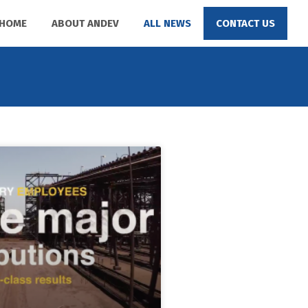
HOME
ABOUT ANDEV
ALL NEWS
CONTACT US