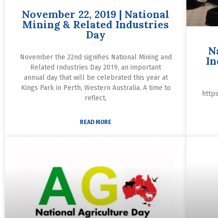
November 22, 2019 | National
Mining & Related Industries
Day
N
November the 22nd signifies National Mining and
In
Related Industries Day 2019, an important
annual day that will be celebrated this year at
Kings Park in Perth, Western Australia. A time to
http
reflect,
READ MORE