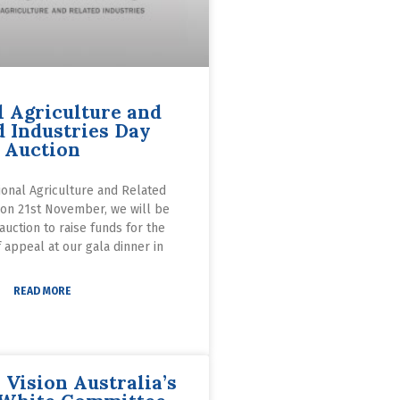
l Agriculture and
d Industries Day
Auction
ional Agriculture and Related
 on 21st November, we will be
 auction to raise funds for the
 appeal at our gala dinner in
READ MORE
 Vision Australia’s