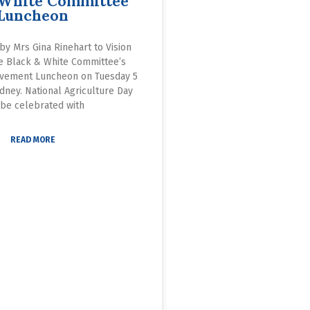
 White Committee
Luncheon
by Mrs Gina Rinehart to Vision
he Black & White Committee’s
vement Luncheon on Tuesday 5
dney. National Agriculture Day
 be celebrated with
READ MORE