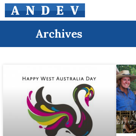
Archives