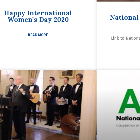
Happy International
National
Women’s Day 2020
READ MORE
Link to Nation