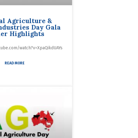
al Agriculture &
ndustries Day Gala
er Highlights
utube.com/watch?v=XpaQikdUAYs
READ MORE