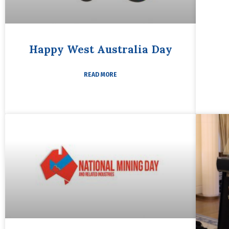
Happy West Australia Day
READ MORE