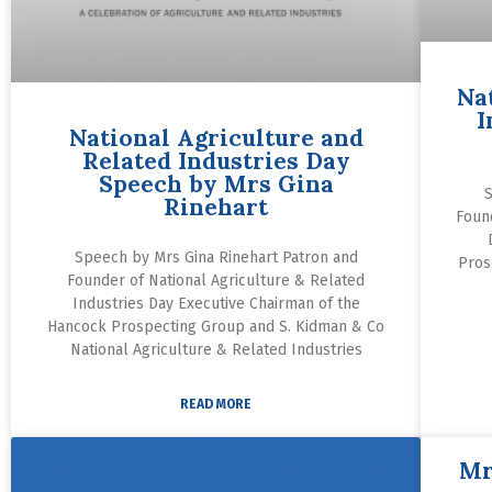
Na
I
National Agriculture and
Related Industries Day
Speech by Mrs Gina
S
Rinehart
Foun
Speech by Mrs Gina Rinehart Patron and
Pros
Founder of National Agriculture & Related
Industries Day Executive Chairman of the
Hancock Prospecting Group and S. Kidman & Co
National Agriculture & Related Industries
READ MORE
Mr