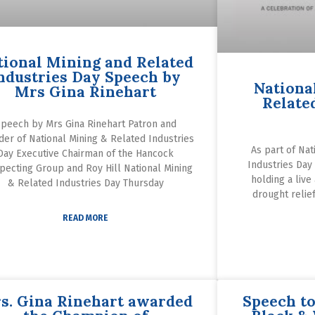
tional Mining and Related
ndustries Day Speech by
Nationa
Mrs Gina Rinehart
Relate
peech by Mrs Gina Rinehart Patron and
der of National Mining & Related Industries
As part of Nat
Day Executive Chairman of the Hancock
Industries Day
pecting Group and Roy Hill National Mining
holding a live
& Related Industries Day Thursday
drought relief
READ MORE
s. Gina Rinehart awarded
Speech to