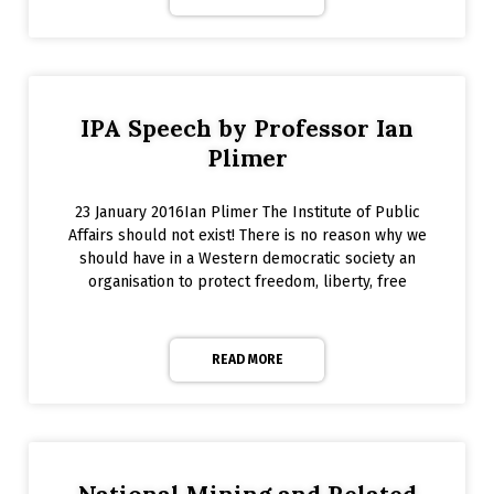
IPA Speech by Professor Ian
Plimer
23 January 2016Ian Plimer The Institute of Public
Affairs should not exist! There is no reason why we
should have in a Western democratic society an
organisation to protect freedom, liberty, free
READ MORE