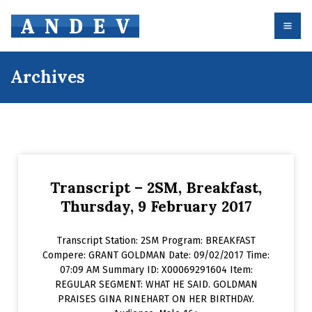
Archives
Transcript – 2SM, Breakfast,
Thursday, 9 February 2017
Transcript Station: 2SM Program: BREAKFAST
Compere: GRANT GOLDMAN Date: 09/02/2017 Time:
07:09 AM Summary ID: X00069291604 Item:
REGULAR SEGMENT: WHAT HE SAID. GOLDMAN
PRAISES GINA RINEHART ON HER BIRTHDAY.