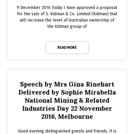
9 December 2016 Today I have approved a proposal
for the sale of S. Kidman & Co. Limited (Kidman) that
will increase the level of Australian ownership of
the Kidman group of
READ MORE
Speech by Mrs Gina Rinehart
Delivered by Sophie Mirabella
National Mining & Related
Industries Day 22 November
2016, Melbourne
Good evening distinguished guests and friends, It is