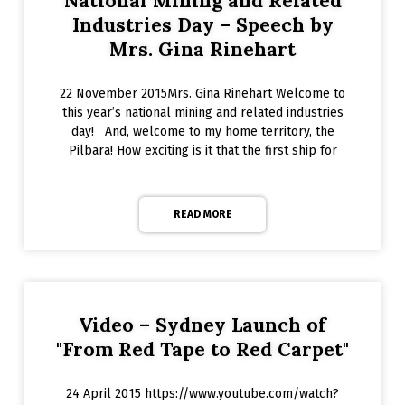
National Mining and Related
Industries Day – Speech by
Mrs. Gina Rinehart
22 November 2015Mrs. Gina Rinehart Welcome to
this year’s national mining and related industries
day! And, welcome to my home territory, the
Pilbara! How exciting is it that the first ship for
READ MORE
Video – Sydney Launch of
"From Red Tape to Red Carpet"
24 April 2015 https://www.youtube.com/watch?