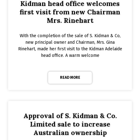
Kidman head office welcomes
first visit from new Chairman
Mrs. Rinehart
With the completion of the sale of S. Kidman & Co,
new principal owner and Chairman, Mrs. Gina
Rinehart, made her first visit to the Kidman Adelaide
head office. A warm welcome
READ MORE
Approval of S. Kidman & Co.
Limited sale to increase
Australian ownership