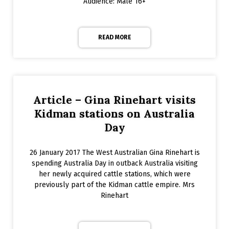
Audience: Male 16+
READ MORE
Article – Gina Rinehart visits
Kidman stations on Australia
Day
26 January 2017 The West Australian Gina Rinehart is
spending Australia Day in outback Australia visiting
her newly acquired cattle stations, which were
previously part of the Kidman cattle empire. Mrs
Rinehart