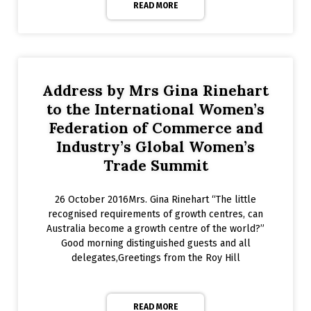
READ MORE
Address by Mrs Gina Rinehart
to the International Women’s
Federation of Commerce and
Industry’s Global Women’s
Trade Summit
26 October 2016Mrs. Gina Rinehart “The little
recognised requirements of growth centres, can
Australia become a growth centre of the world?”
Good morning distinguished guests and all
delegates,Greetings from the Roy Hill
READ MORE