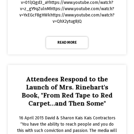
v=01lJQgd3_aYhttps://www.youtube.com/watch?
v=z_gY9qZulnMhttps://www.youtube.com/watch?
v=YxEGcF8gHWkhttps://www.youtube.com/watch?
v=QhX2ytug8JQ
READ MORE
Attendees Respond to the
Launch of Mrs. Rinehart's
Book, "From Red Tape to Red
Carpet…and Then Some"
16 April 2015 David & Sharon Kais Kais Contractors
“You have the ability to reach people and you do
this with such conviction and passion. The media will