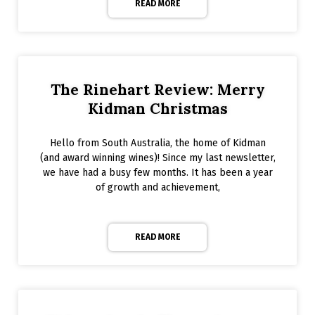
READ MORE
The Rinehart Review: Merry
Kidman Christmas
Hello from South Australia, the home of Kidman
(and award winning wines)! Since my last newsletter,
we have had a busy few months. It has been a year
of growth and achievement,
READ MORE