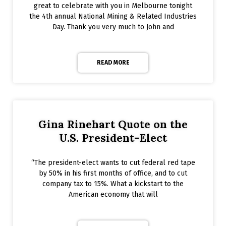
great to celebrate with you in Melbourne tonight
the 4th annual National Mining & Related Industries
Day. Thank you very much to John and
READ MORE
Gina Rinehart Quote on the
U.S. President-Elect
“The president-elect wants to cut federal red tape
by 50% in his first months of office, and to cut
company tax to 15%. What a kickstart to the
American economy that will