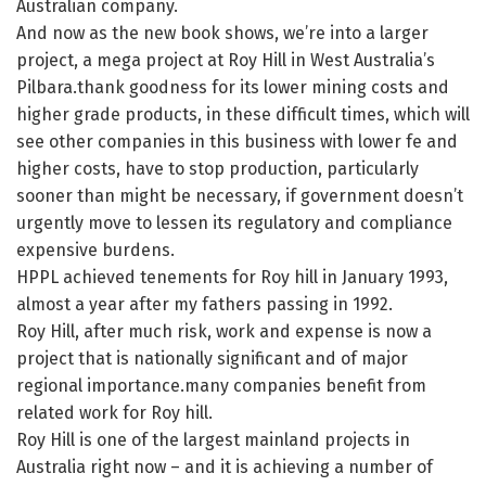
Australian company.
And now as the new book shows, we’re into a larger
project, a mega project at Roy Hill in West Australia’s
Pilbara.thank goodness for its lower mining costs and
higher grade products, in these difficult times, which will
see other companies in this business with lower fe and
higher costs, have to stop production, particularly
sooner than might be necessary, if government doesn’t
urgently move to lessen its regulatory and compliance
expensive burdens.
HPPL achieved tenements for Roy hill in January 1993,
almost a year after my fathers passing in 1992.
Roy Hill, after much risk, work and expense is now a
project that is nationally significant and of major
regional importance.many companies benefit from
related work for Roy hill.
Roy Hill is one of the largest mainland projects in
Australia right now – and it is achieving a number of