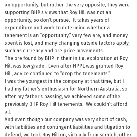
an opportunity, but rather the very opposite, they were
supporting BHP’s views that Roy Hill was not an
opportunity, so don’t pursue. It takes years of
expenditure and work to determine whether a
tenement is an “opportunity,” very few are, and money
spent is lost, and many changing outside factors apply,
such as currency and ore price movements.
The ore found by BHP in their initial exploration at Roy
Hill was low grade. Even after HPPL was granted Roy
Hill, advice continued to “drop the tenements.”
I was the youngest in the company at that time, but I
had my father’s enthusiasm for Northern Australia, so
after my father’s passing, we achieved some of the
previously BHP Roy Hill tenements. We couldn’t afford
all.
And even though our company was very short of cash,
with liabilities and contingent liabilities and litigation to
defend, we took Roy Hill on, virtually from scratch, other