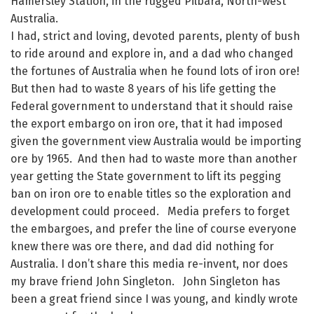
Hamersley Station, in the rugged Pilbara, North-west
Australia.
I had, strict and loving, devoted parents, plenty of bush
to ride around and explore in, and a dad who changed
the fortunes of Australia when he found lots of iron ore!
But then had to waste 8 years of his life getting the
Federal government to understand that it should raise
the export embargo on iron ore, that it had imposed
given the government view Australia would be importing
ore by 1965. And then had to waste more than another
year getting the State government to lift its pegging
ban on iron ore to enable titles so the exploration and
development could proceed. Media prefers to forget
the embargoes, and prefer the line of course everyone
knew there was ore there, and dad did nothing for
Australia. I don’t share this media re-invent, nor does
my brave friend John Singleton. John Singleton has
been a great friend since I was young, and kindly wrote