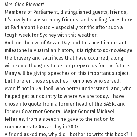
Mrs. Gina Rinehart
Members of Parliament, distinguished guests, friends,
It’s lovely to see so many friends, and smiling faces here
at Parliament House – especially terrific after such a
tough week for Sydney with this weather.
And, on the eve of Anzac Day and this most important
milestone in Australian history, it is right to acknowledge
the bravery and sacrifices that have occurred, along
with some thoughts to better prepare us for the future.
Many will be giving speeches on this important subject,
but I prefer those speeches from ones who served,
even if not in Gallipoli, who better understand, and, who
helped get our country to where we are today. I have
chosen to quote from a former head of the SASR, and
former Governor General, Major General Michael
Jefferies, from a speech he gave to the nation to
commemorate Anzac day in 2007.
A friend asked me, why did I bother to write this book? I