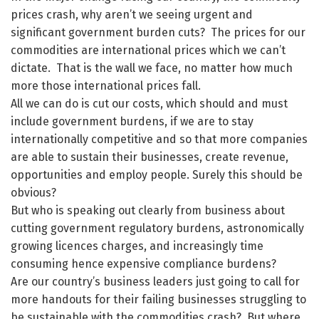
prices crash, why aren’t we seeing urgent and
significant government burden cuts? The prices for our
commodities are international prices which we can’t
dictate. That is the wall we face, no matter how much
more those international prices fall.
All we can do is cut our costs, which should and must
include government burdens, if we are to stay
internationally competitive and so that more companies
are able to sustain their businesses, create revenue,
opportunities and employ people. Surely this should be
obvious?
But who is speaking out clearly from business about
cutting government regulatory burdens, astronomically
growing licences charges, and increasingly time
consuming hence expensive compliance burdens?
Are our country’s business leaders just going to call for
more handouts for their failing businesses struggling to
be sustainable with the commodities crash? But where