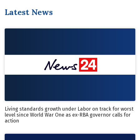
Latest News
Living standards growth under Labor on track for worst
level since World War One as ex-RBA governor calls for
action