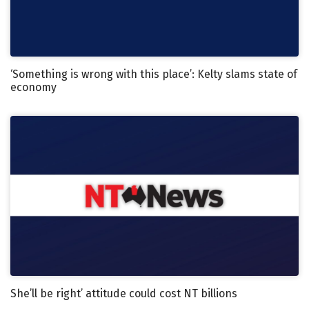
‘Something is wrong with this place’: Kelty slams state of
economy
She’ll be right’ attitude could cost NT billions