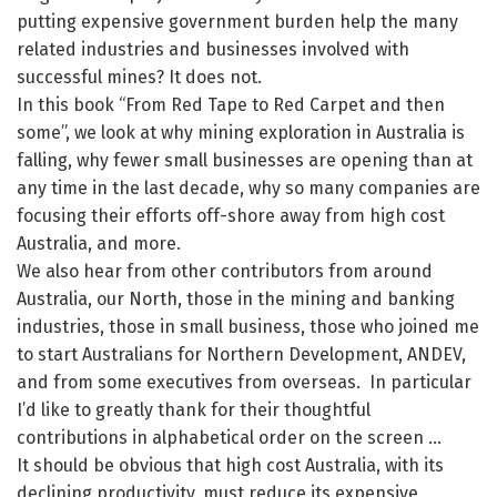
putting expensive government burden help the many
related industries and businesses involved with
successful mines? It does not.
In this book “From Red Tape to Red Carpet and then
some”, we look at why mining exploration in Australia is
falling, why fewer small businesses are opening than at
any time in the last decade, why so many companies are
focusing their efforts off-shore away from high cost
Australia, and more.
We also hear from other contributors from around
Australia, our North, those in the mining and banking
industries, those in small business, those who joined me
to start Australians for Northern Development, ANDEV,
and from some executives from overseas. In particular
I’d like to greatly thank for their thoughtful
contributions in alphabetical order on the screen …
It should be obvious that high cost Australia, with its
declining productivity, must reduce its expensive