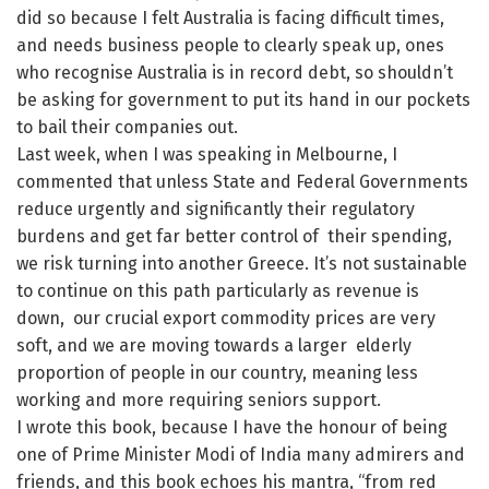
did so because I felt Australia is facing difficult times,
and needs business people to clearly speak up, ones
who recognise Australia is in record debt, so shouldn’t
be asking for government to put its hand in our pockets
to bail their companies out.
Last week, when I was speaking in Melbourne, I
commented that unless State and Federal Governments
reduce urgently and significantly their regulatory
burdens and get far better control of their spending,
we risk turning into another Greece. It’s not sustainable
to continue on this path particularly as revenue is
down, our crucial export commodity prices are very
soft, and we are moving towards a larger elderly
proportion of people in our country, meaning less
working and more requiring seniors support.
I wrote this book, because I have the honour of being
one of Prime Minister Modi of India many admirers and
friends, and this book echoes his mantra, “from red