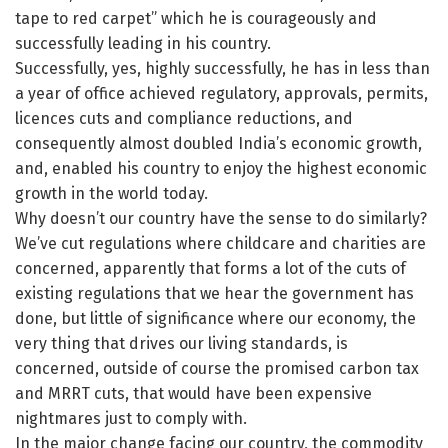
tape to red carpet” which he is courageously and
successfully leading in his country.
Successfully, yes, highly successfully, he has in less than
a year of office achieved regulatory, approvals, permits,
licences cuts and compliance reductions, and
consequently almost doubled India’s economic growth,
and, enabled his country to enjoy the highest economic
growth in the world today.
Why doesn’t our country have the sense to do similarly?
We’ve cut regulations where childcare and charities are
concerned, apparently that forms a lot of the cuts of
existing regulations that we hear the government has
done, but little of significance where our economy, the
very thing that drives our living standards, is
concerned, outside of course the promised carbon tax
and MRRT cuts, that would have been expensive
nightmares just to comply with.
In the major change facing our country, the commodity