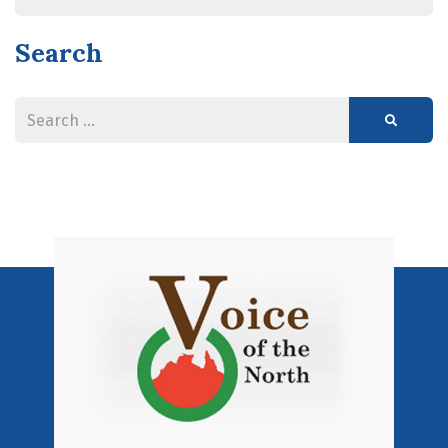
Search