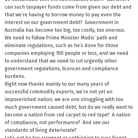
can such taxpayer funds come from given our debt and
that we’re having to borrow money to pay even the
interest on our government debt? Government in
Australia has become too big, too costly, too onerous.
We need to follow Prime Minister Modis’ path and
eliminate regulations, such as he’s done for those
companies employing 100 people or less, and we need
to understand that we need to cut urgently other
government regulations, licences and compliance
burdens.
Right now thanks mainly to our many years of
successful commodity exports, we’re not yet an
impoverished nation, we are one struggling with too
much government caused debt, but do we really want to
become a nation from red carpet to red tape? A nation
of compliance, not performance? And see our
standards of living deteriorate?
Let’s not be too arrogant or unthinking to ever forget