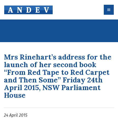
Skip
to
content
Mrs Rinehart’s address for the
launch of her second book
“From Red Tape to Red Carpet
and Then Some” Friday 24th
April 2015, NSW Parliament
House
24 April 2015