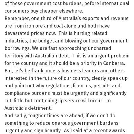
of these government cost burdens, before international
consumers buy cheaper elsewhere.
Remember, one third of Australia’s exports and revenue
are from iron ore and coal alone and both have
devastated prices now. This is hurting related
industries, the budget and blowing out our government
borrowings. We are fast approaching uncharted
territory with Australian debt. This is an urgent problem
for the country and it should be a priority in Canberra.
But, let’s be frank, unless business leaders and others
interested in the future of our country, clearly speak up
and point out why regulations, licences, permits and
compliance burdens must be urgently and significantly
cut, little but continuing lip service will occur. To
Australia’s detriment.
And sadly, tougher times are ahead, if we don’t do
something to reduce onerous government burdens
urgently and significantly. As I said at a recent awards