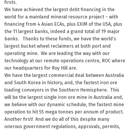
firsts.
We have achieved the largest debt financing in the
world for a mainland mineral resource project – with
financing from 4 Asian ECAs, plus EXIM of the USA, plus
the 11 largest banks, indeed a grand total of 19 major
banks. Thanks to these funds, we have the world’s
largest bucket wheel reclaimers at both port and
operating mine. We are leading the way with our
technology at our remote operations centre, ROC where
our headquarters for Roy Hill are.
We have the largest commercial deal between Australia
and South Korea in history, and, the fastest iron ore
loading conveyors in the Southern Hemisphere. This
will be the largest single iron ore mine in Australia and,
we believe with our dynamic schedule, the fastest mine
operation to hit 55 mega tonnes per annum of product.
Another first! And we do all of this despite many
onerous government regulations, approvals, permits,