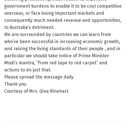
government burdens to enable it to be cost competitive
overseas, or face losing important markets and
consequently much needed revenue and opportunities,
to Australia’s detriment.
We are surrounded by countries we can learn from
who’ve been successful in increasing economic growth,
and raising the living standards of their people , and in
particular we should take notice of Prime Minister
Modi’s mantra, “from red tape to red carpet” and
actions to do just that.
Please spread the message daily.
Thank you.
Courtesy of Mrs. Gina Rinehart