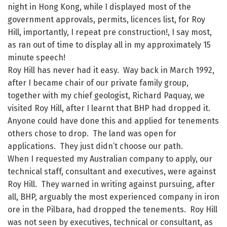
night in Hong Kong, while I displayed most of the
government approvals, permits, licences list, for Roy
Hill, importantly, I repeat pre construction!, I say most,
as ran out of time to display all in my approximately 15
minute speech!
Roy Hill has never had it easy. Way back in March 1992,
after I became chair of our private family group,
together with my chief geologist, Richard Paquay, we
visited Roy Hill, after I learnt that BHP had dropped it.
Anyone could have done this and applied for tenements
others chose to drop. The land was open for
applications. They just didn’t choose our path.
When I requested my Australian company to apply, our
technical staff, consultant and executives, were against
Roy Hill. They warned in writing against pursuing, after
all, BHP, arguably the most experienced company in iron
ore in the Pilbara, had dropped the tenements. Roy Hill
was not seen by executives, technical or consultant, as