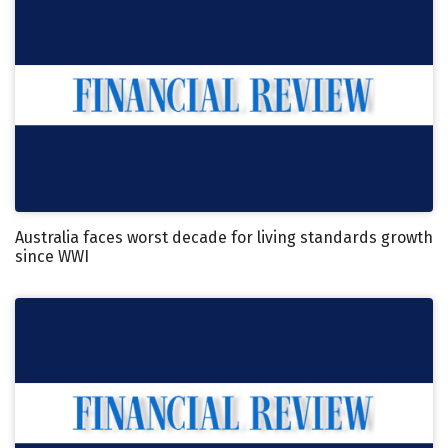
Australia faces worst decade for living standards growth
since WWI