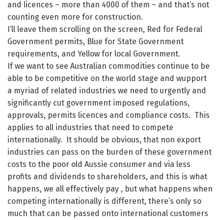
and licences – more than 4000 of them – and that’s not
counting even more for construction.
I’ll leave them scrolling on the screen, Red for Federal
Government permits, Blue for State Government
requirements, and Yellow for local Government.
If we want to see Australian commodities continue to be
able to be competitive on the world stage and wupport
a myriad of related industries we need to urgently and
significantly cut government imposed regulations,
approvals, permits licences and compliance costs. This
applies to all industries that need to compete
internationally. It should be obvious, that non export
industries can pass on the burden of these government
costs to the poor old Aussie consumer and via less
profits and dividends to shareholders, and this is what
happens, we all effectively pay , but what happens when
competing internationally is different, there’s only so
much that can be passed onto international customers