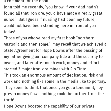
a comment for the book.
John told me recently, “you know, if your dad hadn’t
found all that iron ore, you’d have made a really great
nurse.” But I guess if nursing had been my future, I
would not have been standing here in front of you
today!
Those of you who’ve read my first book “northern
Australia and then some,” may recall that we achieved a
State Agreement for Hope Downs after the passing of
my father giving our company title and the security to
invest, and later after much work, money and effort
started 3 major iron-ore mines with Rio Tinto.
This took an enormous amount of dedication, risk and
work and nothing like some in the media like to portray.
They seem to think that once you get a tenement, hey
presto money flows, nothing could be further from the
truth!
Hope Downs boosted the capability of our private