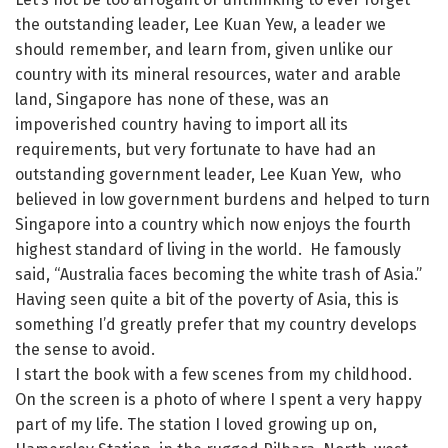
the outstanding leader, Lee Kuan Yew, a leader we
should remember, and learn from, given unlike our
country with its mineral resources, water and arable
land, Singapore has none of these, was an
impoverished country having to import all its
requirements, but very fortunate to have had an
outstanding government leader, Lee Kuan Yew, who
believed in low government burdens and helped to turn
Singapore into a country which now enjoys the fourth
highest standard of living in the world. He famously
said, “Australia faces becoming the white trash of Asia.”
Having seen quite a bit of the poverty of Asia, this is
something I’d greatly prefer that my country develops
the sense to avoid.
I start the book with a few scenes from my childhood.
On the screen is a photo of where I spent a very happy
part of my life. The station I loved growing up on,