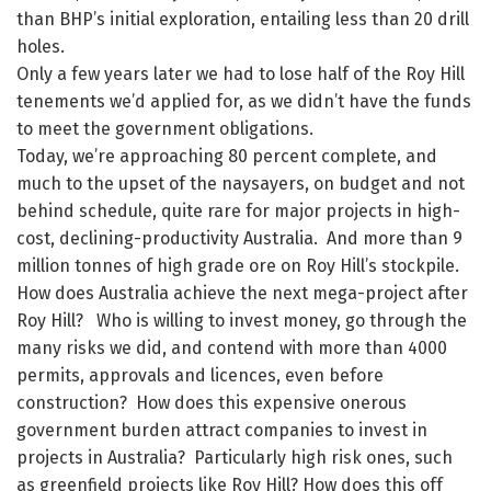
than BHP’s initial exploration, entailing less than 20 drill
holes.
Only a few years later we had to lose half of the Roy Hill
tenements we’d applied for, as we didn’t have the funds
to meet the government obligations.
Today, we’re approaching 80 percent complete, and
much to the upset of the naysayers, on budget and not
behind schedule, quite rare for major projects in high-
cost, declining-productivity Australia. And more than 9
million tonnes of high grade ore on Roy Hill’s stockpile.
How does Australia achieve the next mega-project after
Roy Hill? Who is willing to invest money, go through the
many risks we did, and contend with more than 4000
permits, approvals and licences, even before
construction? How does this expensive onerous
government burden attract companies to invest in
projects in Australia? Particularly high risk ones, such
as greenfield projects like Roy Hill? How does this off