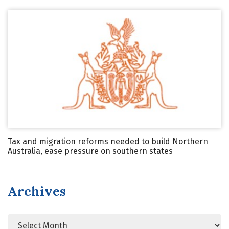
Tax and migration reforms needed to build Northern
Australia, ease pressure on southern states
Archives
Archives